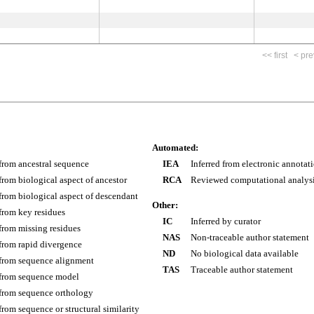
<< first
< pre
Automated:
 from ancestral sequence
IEA
Inferred from electronic annotat
 from biological aspect of ancestor
RCA
Reviewed computational analys
 from biological aspect of descendant
Other:
 from key residues
IC
Inferred by curator
 from missing residues
NAS
Non-traceable author statement
 from rapid divergence
ND
No biological data available
 from sequence alignment
TAS
Traceable author statement
 from sequence model
 from sequence orthology
 from sequence or structural similarity