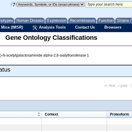
notypes
Human Disease
Expression
Recombinases
Function
Strains 
 Mice (IMSR)
Analysis Tools
Contact Us
Browsers
Gene Ontology Classifications
)-N-acetylgalactosaminide alpha-2,6-sialyltransferase 1
atus
<< first
< prev
m
Context
Proteoform