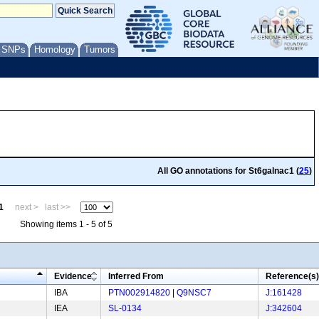
/ SNPs
Homology
Tumors
All GO annotations for St6galnac1 (
25
)
1
next >
last >>
Showing items 1 - 5 of 5
Evidence
Inferred From
Reference(s)
IBA
PTN002914820
|
Q9NSC7
J:161428
IEA
SL-0134
J:342604