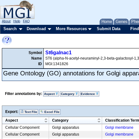
About
Help
FAQ
Home
Genes
Phe
Search
Download
More Resources
Submit Data
Find
St6galnac1
Symbol
Name
ST6 (alpha-N-acetyl-neuraminyl-2,3-beta-galactosyl-1,3
ID
MGI:1341826
Gene Ontology (GO) annotations for Golgi appar
Filter annotations by:
Aspect
Category
Evidence
Export:
Text File
Excel File
Aspect
Category
Classification Ter
Cellular Component
Golgi apparatus
Golgi membrane
Cellular Component
Golgi apparatus
Golgi membrane