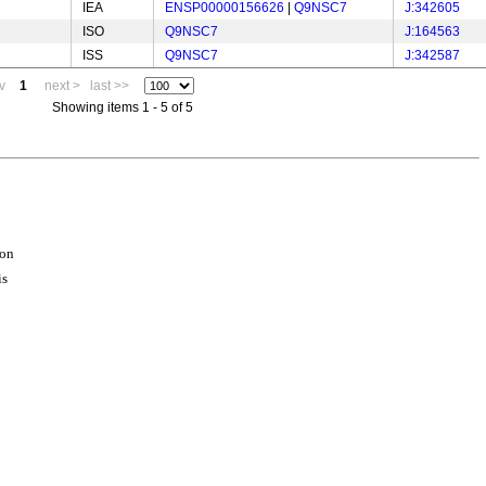
IEA
ENSP00000156626
|
Q9NSC7
J:342605
ISO
Q9NSC7
J:164563
ISS
Q9NSC7
J:342587
v
1
next >
last >>
Showing items 1 - 5 of 5
ion
is