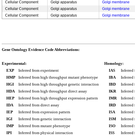
Cellular Component
Golgi apparatus
Golgi membrane
Cellular Component
Golgi apparatus
Golgi membrane
Cellular Component
Golgi apparatus
Golgi membrane
Gene Ontology Evidence Code Abbreviations:
Experimental:
Homology:
EXP
Inferred from experiment
IAS
Inferred
HMP
Inferred from high throughput mutant phenotype
IBA
Inferred
HGI
Inferred from high throughput genetic interaction
IBD
Inferred
HDA
Inferred from high throughput direct assay
IKR
Inferred
HEP
Inferred from high throughput expression pattern
IMR
Inferred
IDA
Inferred from direct assay
IRD
Inferred
IEP
Inferred from expression pattern
ISA
Inferred
IGI
Inferred from genetic interaction
ISM
Inferred
IMP
Inferred from mutant phenotype
ISO
Inferred
IPI
Inferred from physical interaction
ISS
Inferred