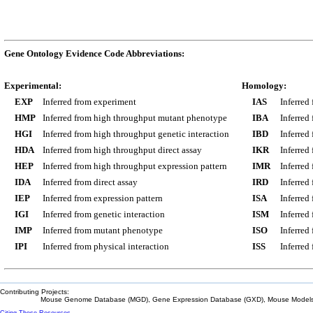
Gene Ontology Evidence Code Abbreviations:
Experimental:
Homology:
EXP
Inferred from experiment
IAS
Inferred
HMP
Inferred from high throughput mutant phenotype
IBA
Inferred
HGI
Inferred from high throughput genetic interaction
IBD
Inferred
HDA
Inferred from high throughput direct assay
IKR
Inferred
HEP
Inferred from high throughput expression pattern
IMR
Inferred
IDA
Inferred from direct assay
IRD
Inferred
IEP
Inferred from expression pattern
ISA
Inferred
IGI
Inferred from genetic interaction
ISM
Inferred
IMP
Inferred from mutant phenotype
ISO
Inferred
IPI
Inferred from physical interaction
ISS
Inferred
Contributing Projects:
Mouse Genome Database (MGD), Gene Expression Database (GXD), Mouse Models 