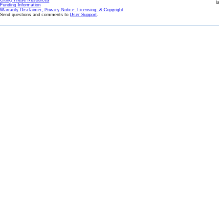
Citing These Resources
l
Funding Information
Warranty Disclaimer, Privacy Notice, Licensing, & Copyright
Send questions and comments to
User Support
.