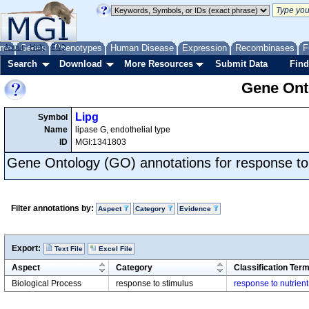
me
About
Genes
Help
FAQ
Phenotypes
Human Disease
Expression
Recombinases
F
Search
Download
More Resources
Submit Data
Find
Gene Onto
Lipg
Symbol
Name
lipase G, endothelial type
ID
MGI:1341803
Gene Ontology (GO) annotations for response to
Filter annotations by:
Aspect
Category
Evidence
Export:
Text File
Excel File
Aspect
Category
Classification Ter
Biological Process
response to stimulus
response to nutrient