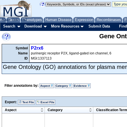
me
About
Genes
Help
FAQ
Phenotypes
Human Disease
Expression
Recombinases
F
Search
Download
More Resources
Submit Data
Find
Gene Onto
P2rx6
Symbol
Name
purinergic receptor P2X, ligand-gated ion channel, 6
ID
MGI:1337113
Gene Ontology (GO) annotations for plasma m
Filter annotations by:
Aspect
Category
Evidence
Export:
Text File
Excel File
Aspect
Category
Classification Ter