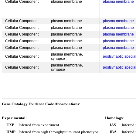
Cellular Component
plasma membrane
plasma membrane
Cellular Component
plasma membrane
plasma membrane
Cellular Component
plasma membrane
plasma membrane
Cellular Component
plasma membrane
plasma membrane
Cellular Component
plasma membrane
plasma membrane
Cellular Component
plasma membrane
plasma membrane
plasma membrane,
Cellular Component
postsynaptic speci
synapse
plasma membrane,
Cellular Component
postsynaptic speci
synapse
Gene Ontology Evidence Code Abbreviations:
Experimental:
Homology:
EXP
Inferred from experiment
IAS
Inferred
HMP
Inferred from high throughput mutant phenotype
IBA
Inferred