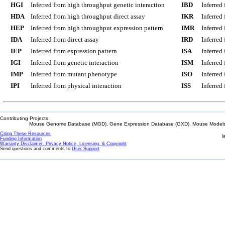
HGI
Inferred from high throughput genetic interaction
IBD
Inferred
HDA
Inferred from high throughput direct assay
IKR
Inferred
HEP
Inferred from high throughput expression pattern
IMR
Inferred
IDA
Inferred from direct assay
IRD
Inferred
IEP
Inferred from expression pattern
ISA
Inferred
IGI
Inferred from genetic interaction
ISM
Inferred
IMP
Inferred from mutant phenotype
ISO
Inferred
IPI
Inferred from physical interaction
ISS
Inferred
Contributing Projects:
Mouse Genome Database (MGD), Gene Expression Database (GXD), Mouse Models 
Citing These Resources
l
Funding Information
Warranty Disclaimer, Privacy Notice, Licensing, & Copyright
Send questions and comments to
User Support
.