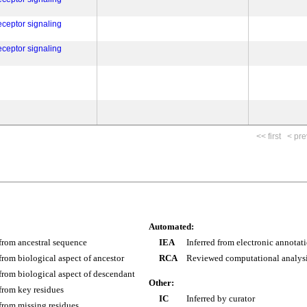
eceptor signaling
eceptor signaling
<< first
< pre
Automated:
 from ancestral sequence
IEA
Inferred from electronic annotat
 from biological aspect of ancestor
RCA
Reviewed computational analys
 from biological aspect of descendant
Other:
 from key residues
IC
Inferred by curator
 from missing residues