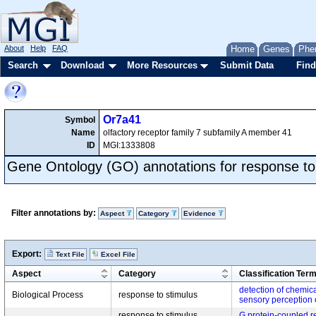
About
Help
FAQ
Home
Genes
Phe
Search
Download
More Resources
Submit Data
Find
Or7a41
Symbol
Name
olfactory receptor family 7 subfamily A member 41
ID
MGI:1333808
Gene Ontology (GO) annotations for response to
Filter annotations by:
Aspect
Category
Evidence
Export:
Text File
Excel File
Aspect
Category
Classification Ter
detection of chemica
Biological Process
response to stimulus
sensory perception 
response to stimulus,
G protein-coupled r