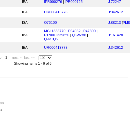
IEA
IPR000276
|
IPR000725
J:72247
IEA
UR000413778
J:342612
ISA
O76100
J:88213
[
PMI
MGI:1333770
|
P34982
|
P47890
|
IBA
PTN001239850
|
Q8WZA6
|
J:161428
Q9P1Q5
IEA
UR000413778
J:342612
v
1
next >
last >>
Showing items 1 - 6 of 6
ion
is