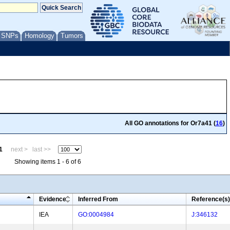
/ SNPs
Homology
Tumors
All GO annotations for Or7a41 (
16
)
1
next >
last >>
Showing items 1 - 6 of 6
Evidence
Inferred From
Reference(s)
IEA
GO:0004984
J:346132