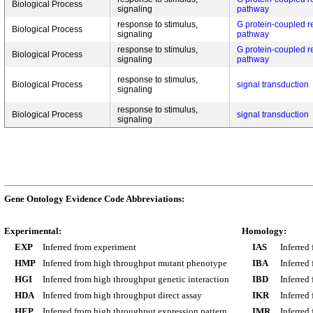
Biological Process
signaling
pathway
response to stimulus,
G protein-coupled r
Biological Process
signaling
pathway
response to stimulus,
G protein-coupled r
Biological Process
signaling
pathway
response to stimulus,
Biological Process
signal transduction
signaling
response to stimulus,
Biological Process
signal transduction
signaling
Gene Ontology Evidence Code Abbreviations:
Experimental:
Homology:
EXP
Inferred from experiment
IAS
Inferred
HMP
Inferred from high throughput mutant phenotype
IBA
Inferred
HGI
Inferred from high throughput genetic interaction
IBD
Inferred
HDA
Inferred from high throughput direct assay
IKR
Inferred
HEP
Inferred from high throughput expression pattern
IMR
Inferred