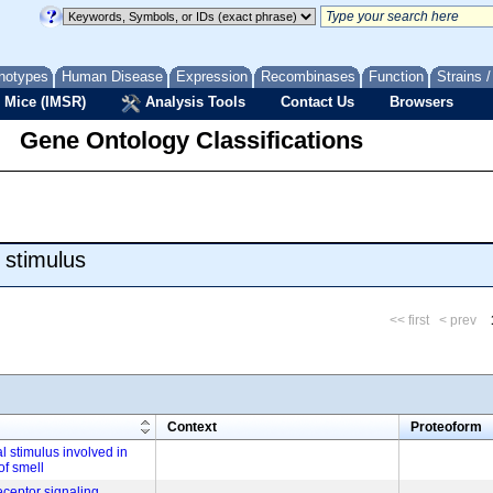
notypes
Human Disease
Expression
Recombinases
Function
Strains 
 Mice (IMSR)
Analysis Tools
Contact Us
Browsers
Gene Ontology Classifications
 stimulus
<< first
< prev
m
Context
Proteoform
l stimulus involved in
of smell
eceptor signaling