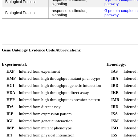
Biological Process
signaling
pathway
response to stimulus,
G protein-coupled r
Biological Process
signaling
pathway
Gene Ontology Evidence Code Abbreviations:
Experimental:
Homology:
EXP
Inferred from experiment
IAS
Inferred
HMP
Inferred from high throughput mutant phenotype
IBA
Inferred
HGI
Inferred from high throughput genetic interaction
IBD
Inferred
HDA
Inferred from high throughput direct assay
IKR
Inferred
HEP
Inferred from high throughput expression pattern
IMR
Inferred
IDA
Inferred from direct assay
IRD
Inferred
IEP
Inferred from expression pattern
ISA
Inferred
IGI
Inferred from genetic interaction
ISM
Inferred
IMP
Inferred from mutant phenotype
ISO
Inferred
IPI
Inferred from physical interaction
ISS
Inferred