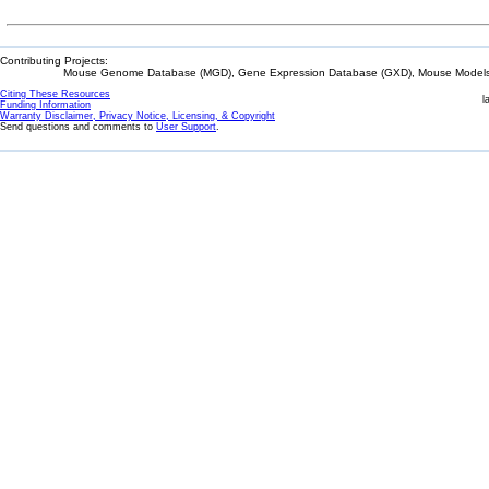
Contributing Projects:
Mouse Genome Database (MGD), Gene Expression Database (GXD), Mouse Models 
Citing These Resources
l
Funding Information
Warranty Disclaimer, Privacy Notice, Licensing, & Copyright
Send questions and comments to
User Support
.