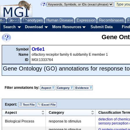
me
About
Genes
Help
FAQ
Phenotypes
Human Disease
Expression
Recombinases
F
Search
Download
More Resources
Submit Data
Find
Gene Onto
Or6e1
Symbol
Name
olfactory receptor family 6 subfamily E member 1
ID
MGI:1333764
Gene Ontology (GO) annotations for response to
Filter annotations by:
Aspect
Category
Evidence
Export:
Text File
Excel File
Aspect
Category
Classification Ter
detection of chemica
Biological Process
response to stimulus
sensory perception 
response to stimulus,
G protein-coupled r