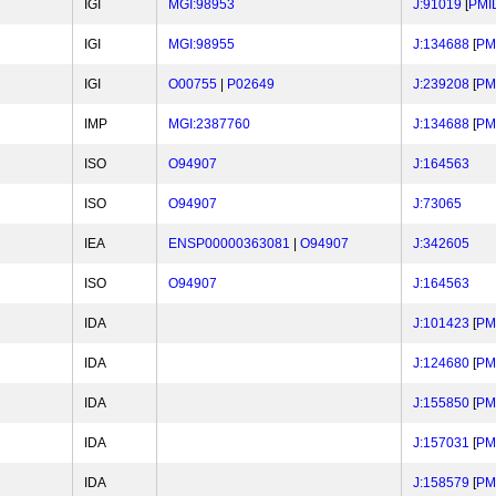
IGI
MGI:98953
J:91019
[
PMI
IGI
MGI:98955
J:134688
[
PM
IGI
O00755
|
P02649
J:239208
[
PM
IMP
MGI:2387760
J:134688
[
PM
ISO
O94907
J:164563
ISO
O94907
J:73065
IEA
ENSP00000363081
|
O94907
J:342605
ISO
O94907
J:164563
IDA
J:101423
[
PM
IDA
J:124680
[
PM
IDA
J:155850
[
PM
IDA
J:157031
[
PM
IDA
J:158579
[
PM