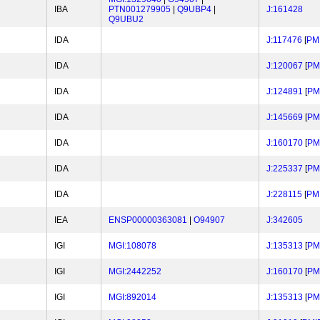
IBA
PTN001279905
|
Q9UBP4
|
J:161428
Q9UBU2
IDA
J:117476
[
PM
IDA
J:120067
[
PM
IDA
J:124891
[
PM
IDA
J:145669
[
PM
IDA
J:160170
[
PM
IDA
J:225337
[
PM
IDA
J:228115
[
PM
IEA
ENSP00000363081
|
O94907
J:342605
IGI
MGI:108078
J:135313
[
PM
IGI
MGI:2442252
J:160170
[
PM
IGI
MGI:892014
J:135313
[
PM