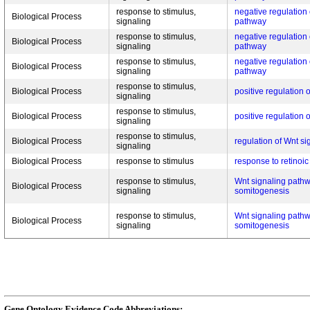
response to stimulus,
negative regulation 
Biological Process
signaling
pathway
response to stimulus,
negative regulation 
Biological Process
signaling
pathway
response to stimulus,
negative regulation 
Biological Process
signaling
pathway
response to stimulus,
Biological Process
positive regulation
signaling
response to stimulus,
Biological Process
positive regulation
signaling
response to stimulus,
Biological Process
regulation of Wnt s
signaling
Biological Process
response to stimulus
response to retinoic
response to stimulus,
Wnt signaling pathw
Biological Process
signaling
somitogenesis
response to stimulus,
Wnt signaling pathw
Biological Process
signaling
somitogenesis
Gene Ontology Evidence Code Abbreviations: