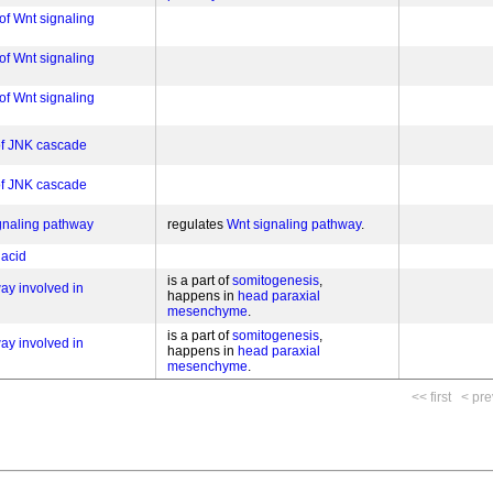
of Wnt signaling
of Wnt signaling
of Wnt signaling
 of JNK cascade
 of JNK cascade
ignaling pathway
regulates
Wnt signaling pathway
 acid
is a part of
somitogenesis
ay involved in
happens in
head paraxial
mesenchyme
is a part of
somitogenesis
ay involved in
happens in
head paraxial
mesenchyme
<< first
< pre