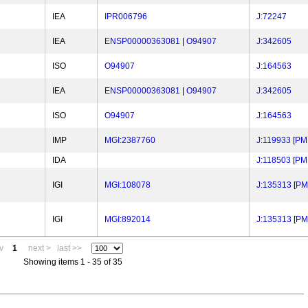
IEA
IPR006796
J:72247
IEA
ENSP00000363081
|
O94907
J:342605
ISO
O94907
J:164563
IEA
ENSP00000363081
|
O94907
J:342605
ISO
O94907
J:164563
IMP
MGI:2387760
J:119933
[
PM
IDA
J:118503
[
PM
IGI
MGI:108078
J:135313
[
PM
IGI
MGI:892014
J:135313
[
PM
v
1
next >
last >>
Showing items 1 - 35 of 35