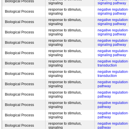
Biological Process
signaling
signaling pathway
response to stimulus,
negative regulation
Biological Process
signaling
signaling pathway
response to stimulus,
negative regulation
Biological Process
signaling
signaling pathway
response to stimulus,
negative regulation
Biological Process
signaling
signaling pathway
response to stimulus,
negative regulation
Biological Process
signaling
signaling pathway
response to stimulus,
negative regulation
Biological Process
signaling
signaling pathway
response to stimulus,
negative regulation
Biological Process
signaling
transduction
response to stimulus,
negative regulation
Biological Process
signaling
transduction
response to stimulus,
negative regulation 
Biological Process
signaling
pathway
response to stimulus,
negative regulation 
Biological Process
signaling
pathway
response to stimulus,
negative regulation 
Biological Process
signaling
pathway
response to stimulus,
negative regulation 
Biological Process
signaling
pathway
response to stimulus,
negative regulation 
Biological Process
signaling
pathway