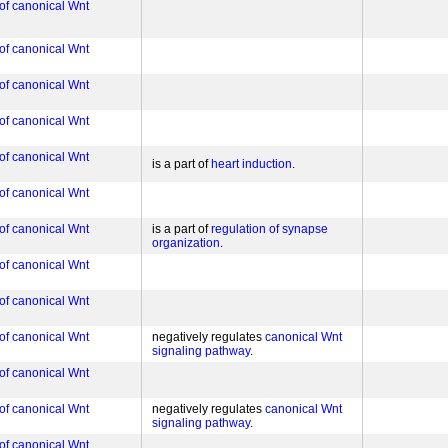
 of canonical Wnt
 of canonical Wnt
 of canonical Wnt
 of canonical Wnt
 of canonical Wnt
is a part of
heart induction
 of canonical Wnt
 of canonical Wnt
is a part of
regulation of synapse
organization
 of canonical Wnt
 of canonical Wnt
 of canonical Wnt
negatively regulates
canonical Wnt
signaling pathway
 of canonical Wnt
 of canonical Wnt
negatively regulates
canonical Wnt
signaling pathway
 of canonical Wnt