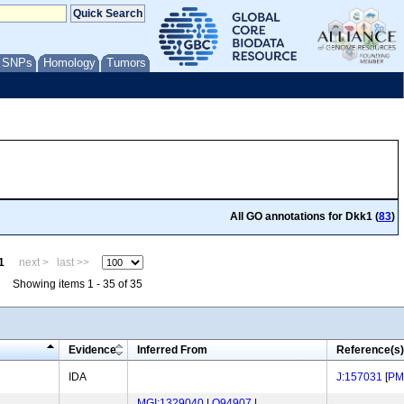
/ SNPs
Homology
Tumors
All GO annotations for Dkk1 (
83
)
1
next >
last >>
Showing items 1 - 35 of 35
Evidence
Inferred From
Reference(s)
IDA
J:157031
[
PM
MGI:1329040
|
O94907
|