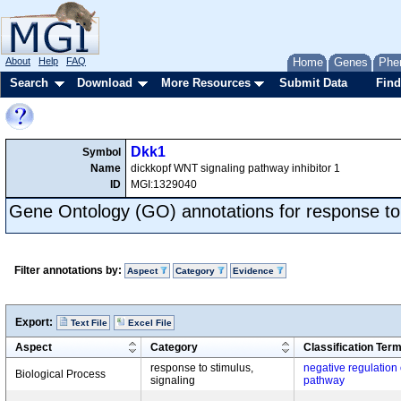
About
Help
FAQ
Home
Genes
Phe
Search
Download
More Resources
Submit Data
Find
Dkk1
Symbol
Name
dickkopf WNT signaling pathway inhibitor 1
ID
MGI:1329040
Gene Ontology (GO) annotations for response to
Filter annotations by:
Aspect
Category
Evidence
Export:
Text File
Excel File
Aspect
Category
Classification Ter
response to stimulus,
negative regulation
Biological Process
signaling
pathway