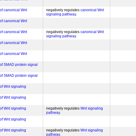
 of canonical Wnt
negatively regulates
canonical Wnt
signaling pathway
 of canonical Wnt
 of canonical Wnt
negatively regulates
canonical Wnt
signaling pathway
 of canonical Wnt
 of canonical Wnt
 of SMAD protein signal
 of SMAD protein signal
of Wnt signaling
of Wnt signaling
of Wnt signaling
negatively regulates
Wnt signaling
pathway
of Wnt signaling
of Wnt signaling
negatively regulates
Wnt signaling
pathway