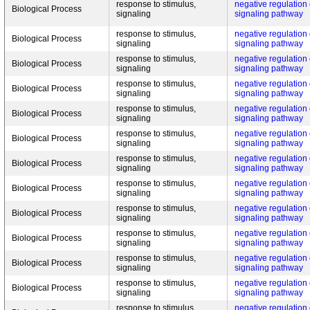
response to stimulus,
negative regulation
Biological Process
signaling
signaling pathway
response to stimulus,
negative regulation
Biological Process
signaling
signaling pathway
response to stimulus,
negative regulation
Biological Process
signaling
signaling pathway
response to stimulus,
negative regulation
Biological Process
signaling
signaling pathway
response to stimulus,
negative regulation
Biological Process
signaling
signaling pathway
response to stimulus,
negative regulation
Biological Process
signaling
signaling pathway
response to stimulus,
negative regulation
Biological Process
signaling
signaling pathway
response to stimulus,
negative regulation
Biological Process
signaling
signaling pathway
response to stimulus,
negative regulation
Biological Process
signaling
signaling pathway
response to stimulus,
negative regulation
Biological Process
signaling
signaling pathway
response to stimulus,
negative regulation
Biological Process
signaling
signaling pathway
response to stimulus,
negative regulation
Biological Process
signaling
signaling pathway
response to stimulus,
negative regulation