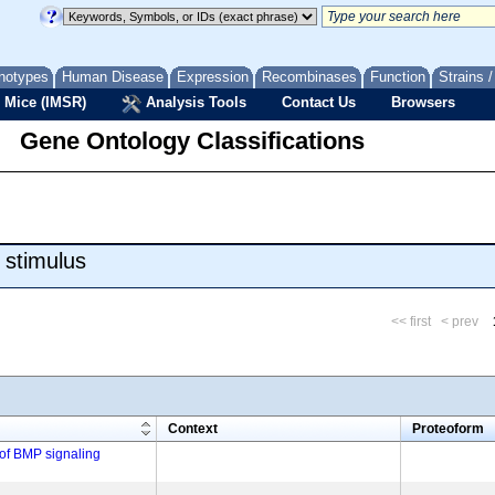
notypes
Human Disease
Expression
Recombinases
Function
Strains 
 Mice (IMSR)
Analysis Tools
Contact Us
Browsers
Gene Ontology Classifications
 stimulus
<< first
< prev
m
Context
Proteoform
 of BMP signaling