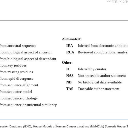
<< first
< pre
Automated:
 from ancestral sequence
IEA
Inferred from electronic annotat
 from biological aspect of ancestor
RCA
Reviewed computational analys
 from biological aspect of descendant
Other:
 from key residues
IC
Inferred by curator
 from missing residues
NAS
Non-traceable author statement
 from rapid divergence
ND
No biological data available
 from sequence alignment
TAS
Traceable author statement
 from sequence model
 from sequence orthology
 from sequence or structural similarity
sion Database (GXD), Mouse Models of Human Cancer database (MMHCdb) (formerly Mouse Tu