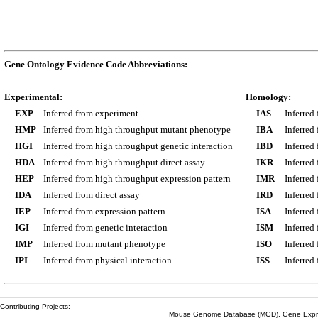
Gene Ontology Evidence Code Abbreviations:
Experimental:
Homology:
EXP
Inferred from experiment
IAS
Inferred
HMP
Inferred from high throughput mutant phenotype
IBA
Inferred
HGI
Inferred from high throughput genetic interaction
IBD
Inferred
HDA
Inferred from high throughput direct assay
IKR
Inferred
HEP
Inferred from high throughput expression pattern
IMR
Inferred
IDA
Inferred from direct assay
IRD
Inferred
IEP
Inferred from expression pattern
ISA
Inferred
IGI
Inferred from genetic interaction
ISM
Inferred
IMP
Inferred from mutant phenotype
ISO
Inferred
IPI
Inferred from physical interaction
ISS
Inferred
Contributing Projects:
Mouse Genome Database (MGD), Gene Expres