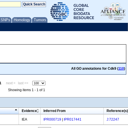
/ SNPs
Homology
Tumors
All GO annotations for Cdk9 (
110
)
1
next >
last >>
Showing items 1 - 1 of 1
Evidence
Inferred From
Reference(s)
IEA
IPR000719
|
IPR017441
J:72247