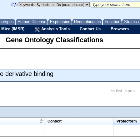
notypes
Human Disease
Expression
Recombinases
Function
Strains 
 Mice (IMSR)
Analysis Tools
Contact Us
Browsers
Gene Ontology Classifications
 derivative binding
<< first
< prev
m
Context
Proteoform