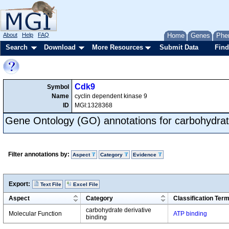
About
Help
FAQ
Home
Genes
Phe
Search
Download
More Resources
Submit Data
Find
Cdk9
Symbol
Name
cyclin dependent kinase 9
ID
MGI:1328368
Gene Ontology (GO) annotations for carbohydrate
Filter annotations by:
Aspect
Category
Evidence
Export:
Text File
Excel File
Aspect
Category
Classification Ter
carbohydrate derivative
Molecular Function
ATP binding
binding