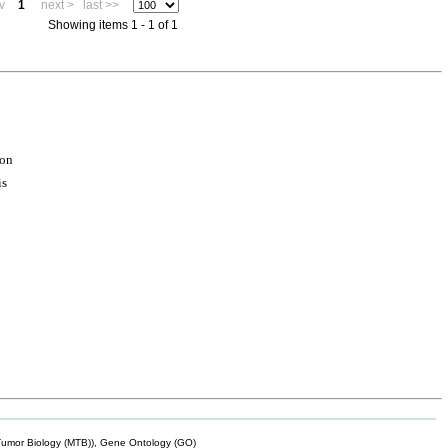
v
1
next >
last >>
Showing items 1 - 1 of 1
ion
is
mor Biology (MTB)), Gene Ontology (GO)