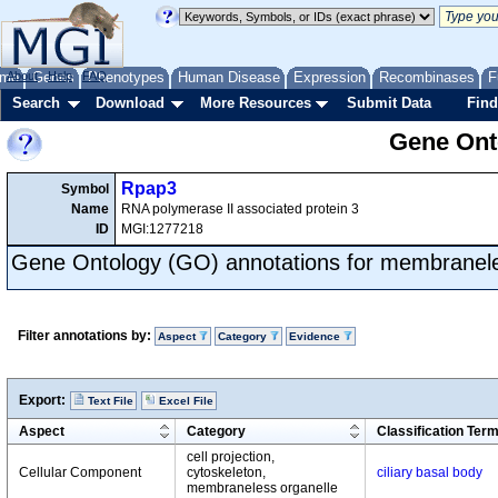
me
About
Genes
Help
FAQ
Phenotypes
Human Disease
Expression
Recombinases
F
Search
Download
More Resources
Submit Data
Find
Gene Onto
Rpap3
Symbol
Name
RNA polymerase II associated protein 3
ID
MGI:1277218
Gene Ontology (GO) annotations for membranele
Filter annotations by:
Aspect
Category
Evidence
Export:
Text File
Excel File
Aspect
Category
Classification Ter
cell projection,
Cellular Component
cytoskeleton,
ciliary basal body
membraneless organelle