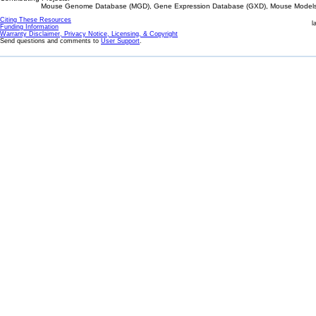
Mouse Genome Database (MGD), Gene Expression Database (GXD), Mouse Models 
Citing These Resources
l
Funding Information
Warranty Disclaimer, Privacy Notice, Licensing, & Copyright
Send questions and comments to
User Support
.