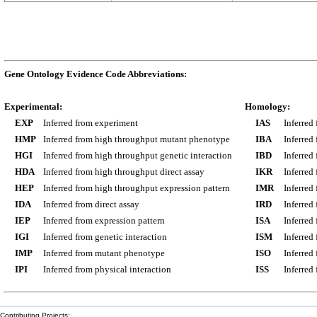
Gene Ontology Evidence Code Abbreviations:
Experimental:
Homology:
EXP
Inferred from experiment
IAS
Inferred
HMP
Inferred from high throughput mutant phenotype
IBA
Inferred
HGI
Inferred from high throughput genetic interaction
IBD
Inferred
HDA
Inferred from high throughput direct assay
IKR
Inferred
HEP
Inferred from high throughput expression pattern
IMR
Inferred
IDA
Inferred from direct assay
IRD
Inferred
IEP
Inferred from expression pattern
ISA
Inferred
IGI
Inferred from genetic interaction
ISM
Inferred
IMP
Inferred from mutant phenotype
ISO
Inferred
IPI
Inferred from physical interaction
ISS
Inferred
Contributing Projects: