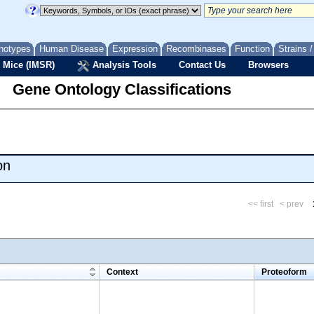
notypes
Human Disease
Expression
Recombinases
Function
Strains 
 Mice (IMSR)
Analysis Tools
Contact Us
Browsers
Gene Ontology Classifications
on
<< first
< prev
m
Context
Proteoform