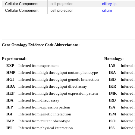
Cellular Component
cell projection
ciliary tip
Cellular Component
cell projection
cilium
Gene Ontology Evidence Code Abbreviations:
Experimental:
Homology:
EXP
Inferred from experiment
IAS
Inferred
HMP
Inferred from high throughput mutant phenotype
IBA
Inferred
HGI
Inferred from high throughput genetic interaction
IBD
Inferred
HDA
Inferred from high throughput direct assay
IKR
Inferred
HEP
Inferred from high throughput expression pattern
IMR
Inferred
IDA
Inferred from direct assay
IRD
Inferred
IEP
Inferred from expression pattern
ISA
Inferred
IGI
Inferred from genetic interaction
ISM
Inferred
IMP
Inferred from mutant phenotype
ISO
Inferred
IPI
Inferred from physical interaction
ISS
Inferred