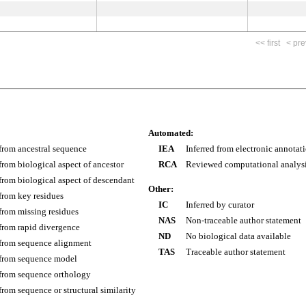
<< first
< pre
Automated:
 from ancestral sequence
IEA
Inferred from electronic annotat
 from biological aspect of ancestor
RCA
Reviewed computational analys
 from biological aspect of descendant
Other:
 from key residues
IC
Inferred by curator
 from missing residues
NAS
Non-traceable author statement
 from rapid divergence
ND
No biological data available
 from sequence alignment
TAS
Traceable author statement
 from sequence model
 from sequence orthology
 from sequence or structural similarity