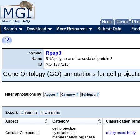
About
Help
FAQ
Home
Genes
Phe
Search
Download
More Resources
Submit Data
Find
Rpap3
Symbol
Name
RNA polymerase II associated protein 3
ID
MGI:1277218
Gene Ontology (GO) annotations for cell projecti
Filter annotations by:
Aspect
Category
Evidence
Export:
Text File
Excel File
Aspect
Category
Classification Ter
cell projection,
Cellular Component
cytoskeleton,
ciliary basal body
membraneless organelle