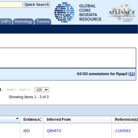
/ SNPs
Homology
Tumors
All GO annotations for Rpap3 (
11
)
1
next >
last >>
Showing items 1 - 3 of 3
Evidence
Inferred From
Reference(s)
ISO
Q9H6T3
J:164563