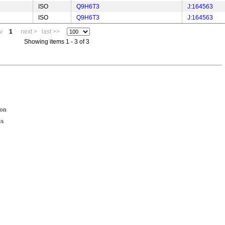
ISO
Q9H6T3
J:164563
ISO
Q9H6T3
J:164563
v
1
next >
last >>
Showing items 1 - 3 of 3
ion
is