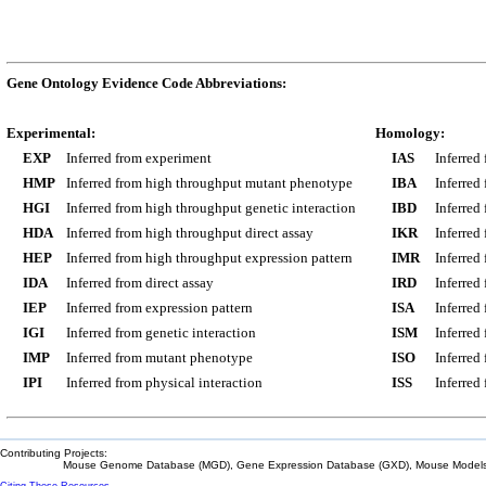
Gene Ontology Evidence Code Abbreviations:
Experimental:
Homology:
EXP
Inferred from experiment
IAS
Inferred
HMP
Inferred from high throughput mutant phenotype
IBA
Inferred
HGI
Inferred from high throughput genetic interaction
IBD
Inferred
HDA
Inferred from high throughput direct assay
IKR
Inferred
HEP
Inferred from high throughput expression pattern
IMR
Inferred
IDA
Inferred from direct assay
IRD
Inferred
IEP
Inferred from expression pattern
ISA
Inferred
IGI
Inferred from genetic interaction
ISM
Inferred
IMP
Inferred from mutant phenotype
ISO
Inferred
IPI
Inferred from physical interaction
ISS
Inferred
Contributing Projects:
Mouse Genome Database (MGD), Gene Expression Database (GXD), Mouse Models 