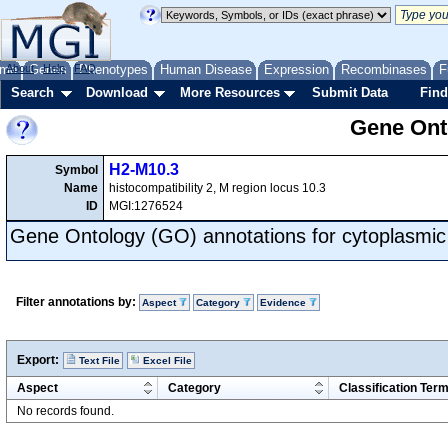
me
About
Genes
Help
FAQ
Phenotypes
Human Disease
Expression
Recombinases
F
Search
Download
More Resources
Submit Data
Find
Gene Onto
H2-M10.3
Symbol
Name
histocompatibility 2, M region locus 10.3
ID
MGI:1276524
Gene Ontology (GO) annotations for cytoplasmic 
Filter annotations by:
Aspect
Category
Evidence
Export:
Text File
Excel File
Aspect
Category
Classification Ter
No records found.