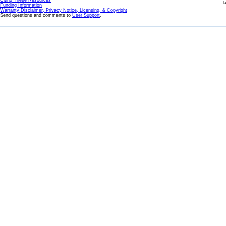
Citing These Resources
l
Funding Information
Warranty Disclaimer, Privacy Notice, Licensing, & Copyright
Send questions and comments to
User Support
.