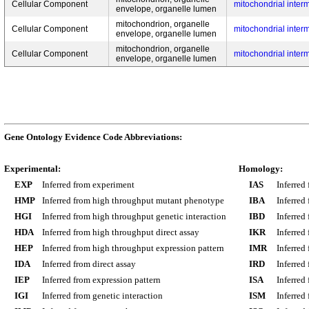
Cellular Component
mitochondrial inte
envelope, organelle lumen
mitochondrion, organelle
Cellular Component
mitochondrial inte
envelope, organelle lumen
mitochondrion, organelle
Cellular Component
mitochondrial inte
envelope, organelle lumen
Gene Ontology Evidence Code Abbreviations:
Experimental:
Homology:
EXP
Inferred from experiment
IAS
Inferred
HMP
Inferred from high throughput mutant phenotype
IBA
Inferred
HGI
Inferred from high throughput genetic interaction
IBD
Inferred
HDA
Inferred from high throughput direct assay
IKR
Inferred
HEP
Inferred from high throughput expression pattern
IMR
Inferred
IDA
Inferred from direct assay
IRD
Inferred
IEP
Inferred from expression pattern
ISA
Inferred
IGI
Inferred from genetic interaction
ISM
Inferred