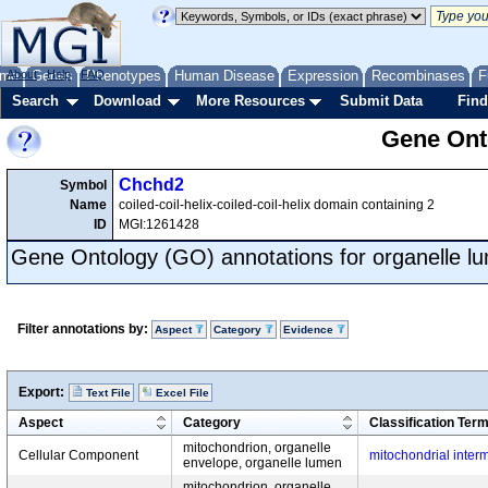
me
About
Genes
Help
FAQ
Phenotypes
Human Disease
Expression
Recombinases
F
Search
Download
More Resources
Submit Data
Find
Gene Onto
Chchd2
Symbol
Name
coiled-coil-helix-coiled-coil-helix domain containing 2
ID
MGI:1261428
Gene Ontology (GO) annotations for organelle l
Filter annotations by:
Aspect
Category
Evidence
Export:
Text File
Excel File
Aspect
Category
Classification Ter
mitochondrion, organelle
Cellular Component
mitochondrial inte
envelope, organelle lumen
mitochondrion, organelle