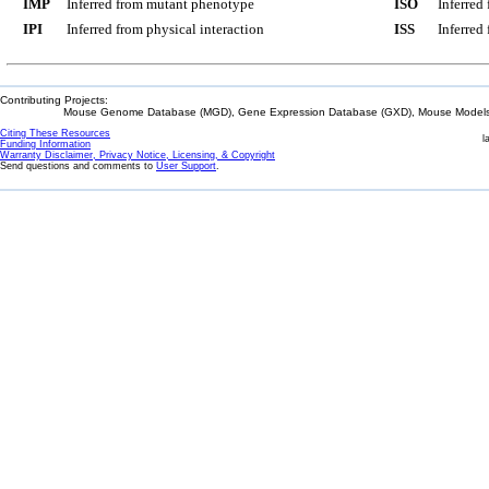
IMP
Inferred from mutant phenotype
ISO
Inferred
IPI
Inferred from physical interaction
ISS
Inferred
Contributing Projects:
Mouse Genome Database (MGD), Gene Expression Database (GXD), Mouse Models 
Citing These Resources
l
Funding Information
Warranty Disclaimer, Privacy Notice, Licensing, & Copyright
Send questions and comments to
User Support
.