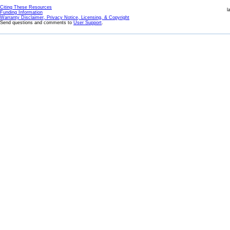
Citing These Resources
l
Funding Information
Warranty Disclaimer, Privacy Notice, Licensing, & Copyright
Send questions and comments to
User Support
.