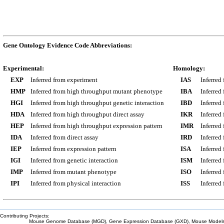
Gene Ontology Evidence Code Abbreviations:
Experimental:
Homology:
EXP
Inferred from experiment
IAS
Inferred
HMP
Inferred from high throughput mutant phenotype
IBA
Inferred
HGI
Inferred from high throughput genetic interaction
IBD
Inferred
HDA
Inferred from high throughput direct assay
IKR
Inferred
HEP
Inferred from high throughput expression pattern
IMR
Inferred
IDA
Inferred from direct assay
IRD
Inferred
IEP
Inferred from expression pattern
ISA
Inferred
IGI
Inferred from genetic interaction
ISM
Inferred
IMP
Inferred from mutant phenotype
ISO
Inferred
IPI
Inferred from physical interaction
ISS
Inferred
Contributing Projects:
Mouse Genome Database (MGD), Gene Expression Database (GXD), Mouse Models 