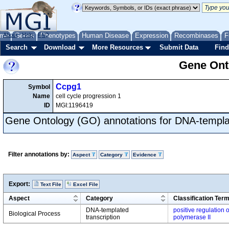
me
About
Genes
Help
FAQ
Phenotypes
Human Disease
Expression
Recombinases
F
Search
Download
More Resources
Submit Data
Find
Gene Onto
Ccpg1
Symbol
Name
cell cycle progression 1
ID
MGI:1196419
Gene Ontology (GO) annotations for DNA-templat
Filter annotations by:
Aspect
Category
Evidence
Export:
Text File
Excel File
Aspect
Category
Classification Ter
DNA-templated
positive regulation 
Biological Process
transcription
polymerase II