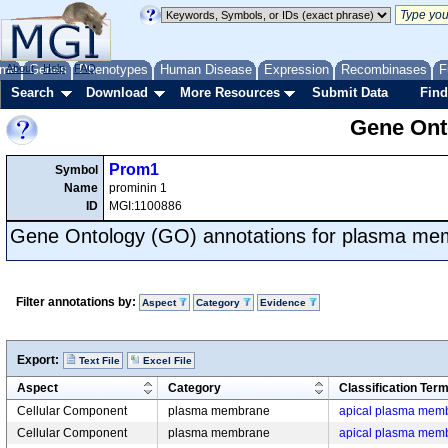
me
About
Genes
Help
FAQ
Phenotypes
Human Disease
Expression
Recombinases
F
Search
Download
More Resources
Submit Data
Find
Gene Onto
Prom1
Symbol
Name
prominin 1
ID
MGI:1100886
Gene Ontology (GO) annotations for plasma m
Filter annotations by:
Aspect
Category
Evidence
Export:
Text File
Excel File
Aspect
Category
Classification Ter
Cellular Component
plasma membrane
apical plasma mem
Cellular Component
plasma membrane
apical plasma mem