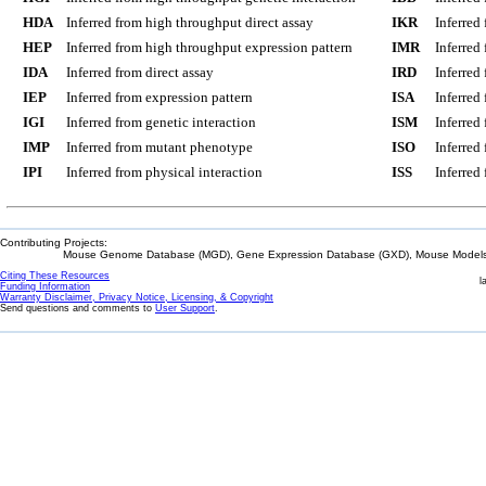
HDA
Inferred from high throughput direct assay
IKR
Inferred
HEP
Inferred from high throughput expression pattern
IMR
Inferred
IDA
Inferred from direct assay
IRD
Inferred
IEP
Inferred from expression pattern
ISA
Inferred
IGI
Inferred from genetic interaction
ISM
Inferred
IMP
Inferred from mutant phenotype
ISO
Inferred
IPI
Inferred from physical interaction
ISS
Inferred
Contributing Projects:
Mouse Genome Database (MGD), Gene Expression Database (GXD), Mouse Models 
Citing These Resources
l
Funding Information
Warranty Disclaimer, Privacy Notice, Licensing, & Copyright
Send questions and comments to
User Support
.