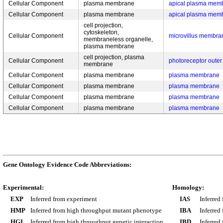
Cellular Component
plasma membrane
apical plasma mem
Cellular Component
plasma membrane
apical plasma mem
cell projection,
cytoskeleton,
Cellular Component
microvillus membra
membraneless organelle,
plasma membrane
cell projection, plasma
Cellular Component
photoreceptor out
membrane
Cellular Component
plasma membrane
plasma membrane
Cellular Component
plasma membrane
plasma membrane
Cellular Component
plasma membrane
plasma membrane
Cellular Component
plasma membrane
plasma membrane
Gene Ontology Evidence Code Abbreviations:
Experimental:
Homology:
EXP
Inferred from experiment
IAS
Inferred
HMP
Inferred from high throughput mutant phenotype
IBA
Inferred
HGI
Inferred from high throughput genetic interaction
IBD
Inferred