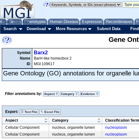
me
About
Genes
Help
FAQ
Phenotypes
Human Disease
Expression
Recombinases
F
Search
Download
More Resources
Submit Data
Find
Gene Onto
Barx2
Symbol
Name
BarH-like homeobox 2
ID
MGI:109617
Gene Ontology (GO) annotations for organelle l
Filter annotations by:
Aspect
Category
Evidence
Export:
Text File
Excel File
Aspect
Category
Classification Ter
Cellular Component
nucleus, organelle lumen
nucleoplasm
Cellular Component
nucleus, organelle lumen
nucleoplasm