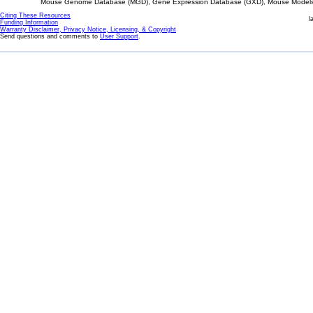
Mouse Genome Database (MGD), Gene Expression Database (GXD), Mouse Models 
Citing These Resources
l
Funding Information
Warranty Disclaimer, Privacy Notice, Licensing, & Copyright
Send questions and comments to
User Support
.