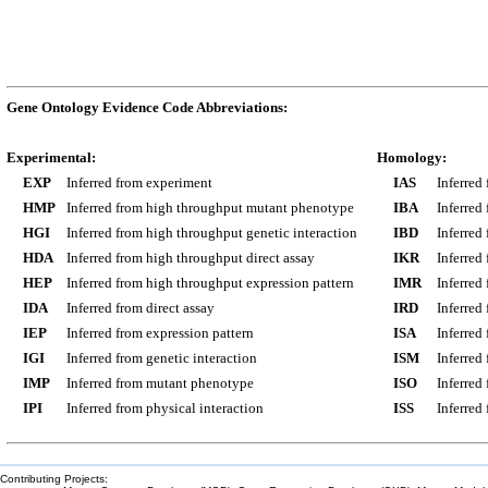
Gene Ontology Evidence Code Abbreviations:
Experimental:
Homology:
EXP
Inferred from experiment
IAS
Inferred
HMP
Inferred from high throughput mutant phenotype
IBA
Inferred
HGI
Inferred from high throughput genetic interaction
IBD
Inferred
HDA
Inferred from high throughput direct assay
IKR
Inferred
HEP
Inferred from high throughput expression pattern
IMR
Inferred
IDA
Inferred from direct assay
IRD
Inferred
IEP
Inferred from expression pattern
ISA
Inferred
IGI
Inferred from genetic interaction
ISM
Inferred
IMP
Inferred from mutant phenotype
ISO
Inferred
IPI
Inferred from physical interaction
ISS
Inferred
Contributing Projects: