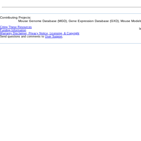
Contributing Projects:
Mouse Genome Database (MGD), Gene Expression Database (GXD), Mouse Models 
Citing These Resources
l
Funding Information
Warranty Disclaimer, Privacy Notice, Licensing, & Copyright
Send questions and comments to
User Support
.