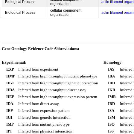
Biological Process
actin filament organ
organization
cellular component
Biological Process
actin filament organ
organization
Gene Ontology Evidence Code Abbreviations:
Experimental:
Homology:
EXP
Inferred from experiment
IAS
Inferred
HMP
Inferred from high throughput mutant phenotype
IBA
Inferred
HGI
Inferred from high throughput genetic interaction
IBD
Inferred
HDA
Inferred from high throughput direct assay
IKR
Inferred
HEP
Inferred from high throughput expression pattern
IMR
Inferred
IDA
Inferred from direct assay
IRD
Inferred
IEP
Inferred from expression pattern
ISA
Inferred
IGI
Inferred from genetic interaction
ISM
Inferred
IMP
Inferred from mutant phenotype
ISO
Inferred
IPI
Inferred from physical interaction
ISS
Inferred