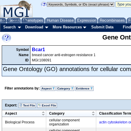
me
About
Genes
Help
FAQ
Phenotypes
Human Disease
Expression
Recombinases
F
Search
Download
More Resources
Submit Data
Find
Gene Onto
Bcar1
Symbol
Name
breast cancer anti-estrogen resistance 1
ID
MGI:108091
Gene Ontology (GO) annotations for cellular com
Filter annotations by:
Aspect
Category
Evidence
Export:
Text File
Excel File
Aspect
Category
Classification Ter
cellular component
Biological Process
actin cytoskeleton o
organization
cellular component