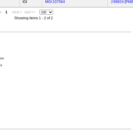
IGI
MGI:107564
J:99824
[
PMI
v
1
next >
last >>
Showing items 1 - 2 of 2
ion
is