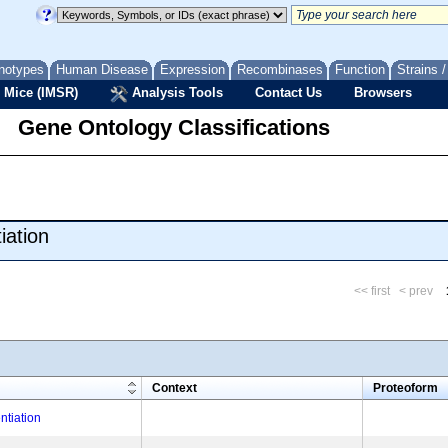
notypes
Human Disease
Expression
Recombinases
Function
Strains 
 Mice (IMSR)
Analysis Tools
Contact Us
Browsers
Gene Ontology Classifications
iation
<< first
< prev
m
Context
Proteoform
ntiation