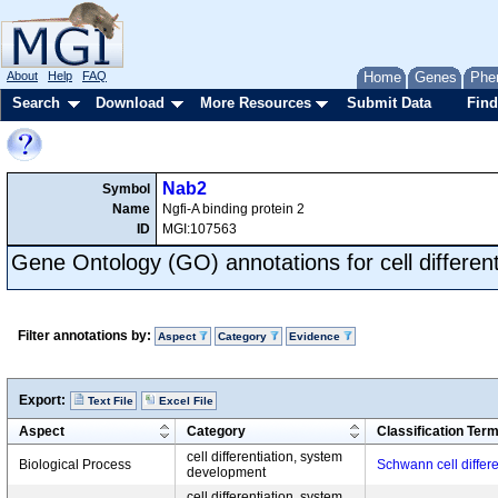
About
Help
FAQ
Home
Genes
Phe
Search
Download
More Resources
Submit Data
Find
Nab2
Symbol
Name
Ngfi-A binding protein 2
ID
MGI:107563
Gene Ontology (GO) annotations for cell different
Filter annotations by:
Aspect
Category
Evidence
Export:
Text File
Excel File
Aspect
Category
Classification Ter
cell differentiation, system
Biological Process
Schwann cell differe
development
cell differentiation, system