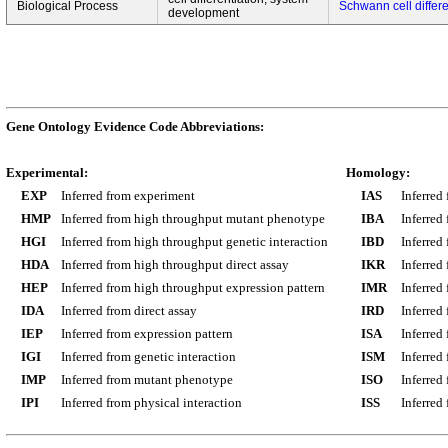
Biological Process
Schwann cell differe
development
Gene Ontology Evidence Code Abbreviations:
Experimental:
Homology:
EXP
Inferred from experiment
IAS
Inferred
HMP
Inferred from high throughput mutant phenotype
IBA
Inferred
HGI
Inferred from high throughput genetic interaction
IBD
Inferred
HDA
Inferred from high throughput direct assay
IKR
Inferred
HEP
Inferred from high throughput expression pattern
IMR
Inferred
IDA
Inferred from direct assay
IRD
Inferred
IEP
Inferred from expression pattern
ISA
Inferred
IGI
Inferred from genetic interaction
ISM
Inferred
IMP
Inferred from mutant phenotype
ISO
Inferred
IPI
Inferred from physical interaction
ISS
Inferred