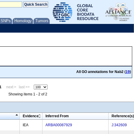
/ SNPs
Homology
Tumors
All GO annotations for Nab2 (
19
)
1
next >
last >>
Showing items 1 - 2 of 2
Evidence
Inferred From
Reference(s)
IEA
ARBA00087929
J:342609