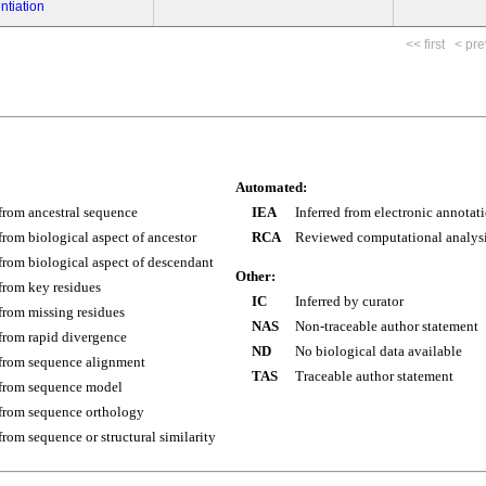
ntiation
<< first
< pre
Automated:
 from ancestral sequence
IEA
Inferred from electronic annotat
 from biological aspect of ancestor
RCA
Reviewed computational analys
 from biological aspect of descendant
Other:
 from key residues
IC
Inferred by curator
 from missing residues
NAS
Non-traceable author statement
 from rapid divergence
ND
No biological data available
 from sequence alignment
TAS
Traceable author statement
 from sequence model
 from sequence orthology
 from sequence or structural similarity