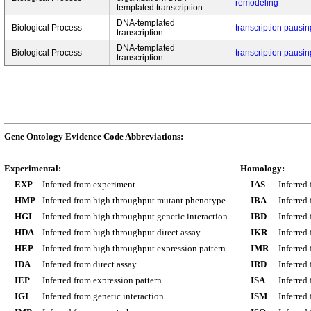
remodeling
templated transcription
DNA-templated
Biological Process
transcription pausi
transcription
DNA-templated
Biological Process
transcription pausi
transcription
Gene Ontology Evidence Code Abbreviations:
Experimental:
Homology:
EXP
Inferred from experiment
IAS
Inferred
HMP
Inferred from high throughput mutant phenotype
IBA
Inferred
HGI
Inferred from high throughput genetic interaction
IBD
Inferred
HDA
Inferred from high throughput direct assay
IKR
Inferred
HEP
Inferred from high throughput expression pattern
IMR
Inferred
IDA
Inferred from direct assay
IRD
Inferred
IEP
Inferred from expression pattern
ISA
Inferred
IGI
Inferred from genetic interaction
ISM
Inferred