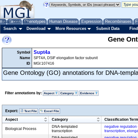
me
About
Genes
Help
FAQ
Phenotypes
Human Disease
Expression
Recombinases
F
Search
Download
More Resources
Submit Data
Find
Gene Onto
Supt4a
Symbol
Name
SPT4A, DSIF elongation factor subunit
ID
MGI:107416
Gene Ontology (GO) annotations for DNA-templat
Filter annotations by:
Aspect
Category
Evidence
Export:
Text File
Excel File
Aspect
Category
Classification Ter
DNA-templated
negative regulation
Biological Process
transcription
transcription, elong
DNA-templated
negative regulation