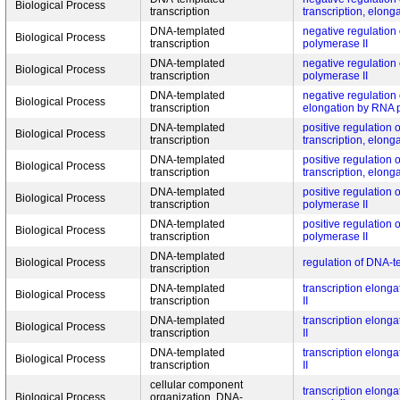
Biological Process
transcription
transcription, elong
DNA-templated
negative regulation 
Biological Process
transcription
polymerase II
DNA-templated
negative regulation 
Biological Process
transcription
polymerase II
DNA-templated
negative regulation 
Biological Process
transcription
elongation by RNA 
DNA-templated
positive regulation
Biological Process
transcription
transcription, elong
DNA-templated
positive regulation
Biological Process
transcription
transcription, elong
DNA-templated
positive regulation 
Biological Process
transcription
polymerase II
DNA-templated
positive regulation 
Biological Process
transcription
polymerase II
DNA-templated
Biological Process
regulation of DNA-t
transcription
DNA-templated
transcription elong
Biological Process
transcription
II
DNA-templated
transcription elong
Biological Process
transcription
II
DNA-templated
transcription elong
Biological Process
transcription
II
cellular component
transcription elong
Biological Process
organization, DNA-