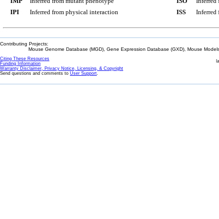
IMP
Inferred from mutant phenotype
ISO
Inferred
IPI
Inferred from physical interaction
ISS
Inferred
Contributing Projects:
Mouse Genome Database (MGD), Gene Expression Database (GXD), Mouse Models 
Citing These Resources
l
Funding Information
Warranty Disclaimer, Privacy Notice, Licensing, & Copyright
Send questions and comments to
User Support
.