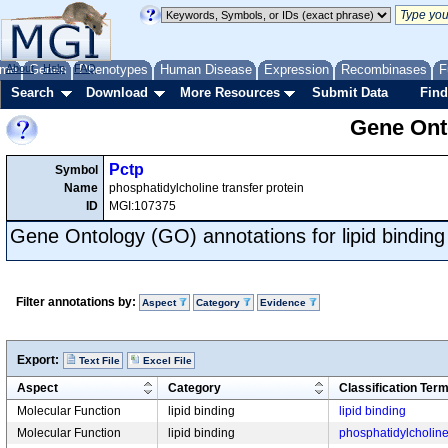
me
About
Genes
Help
FAQ
Phenotypes
Human Disease
Expression
Recombinases
F
Search
Download
More Resources
Submit Data
Find
Gene Onto
Pctp
Symbol
Name
phosphatidylcholine transfer protein
ID
MGI:107375
Gene Ontology (GO) annotations for lipid binding
Filter annotations by:
Aspect
Category
Evidence
Export:
Text File
Excel File
Aspect
Category
Classification Ter
Molecular Function
lipid binding
lipid binding
Molecular Function
lipid binding
phosphatidylcholine