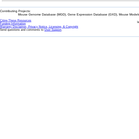
Contributing Projects:
Mouse Genome Database (MGD), Gene Expression Database (GXD), Mouse Models 
Citing These Resources
l
Funding Information
Warranty Disclaimer, Privacy Notice, Licensing, & Copyright
Send questions and comments to
User Support
.