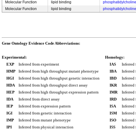
Molecular Function
lipid binding
phosphatidylcholine
Molecular Function
lipid binding
phosphatidylcholine
Gene Ontology Evidence Code Abbreviations:
Experimental:
Homology:
EXP
Inferred from experiment
IAS
Inferred
HMP
Inferred from high throughput mutant phenotype
IBA
Inferred
HGI
Inferred from high throughput genetic interaction
IBD
Inferred
HDA
Inferred from high throughput direct assay
IKR
Inferred
HEP
Inferred from high throughput expression pattern
IMR
Inferred
IDA
Inferred from direct assay
IRD
Inferred
IEP
Inferred from expression pattern
ISA
Inferred
IGI
Inferred from genetic interaction
ISM
Inferred
IMP
Inferred from mutant phenotype
ISO
Inferred
IPI
Inferred from physical interaction
ISS
Inferred