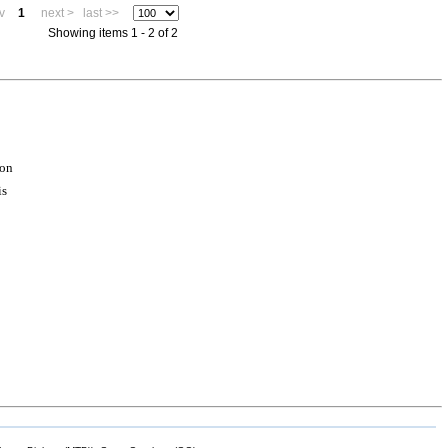
v
1
next >
last >>
Showing items 1 - 2 of 2
ion
is