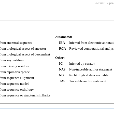
<< first
< pre
Automated:
 from ancestral sequence
IEA
Inferred from electronic annotat
 from biological aspect of ancestor
RCA
Reviewed computational analys
 from biological aspect of descendant
Other:
 from key residues
IC
Inferred by curator
 from missing residues
NAS
Non-traceable author statement
 from rapid divergence
ND
No biological data available
 from sequence alignment
TAS
Traceable author statement
 from sequence model
 from sequence orthology
 from sequence or structural similarity