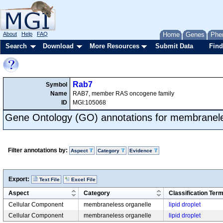
About
Help
FAQ
Home
Genes
Phe
Search
Download
More Resources
Submit Data
Find
Rab7
Symbol
Name
RAB7, member RAS oncogene family
ID
MGI:105068
Gene Ontology (GO) annotations for membranele
Filter annotations by:
Aspect
Category
Evidence
Export:
Text File
Excel File
Aspect
Category
Classification Ter
Cellular Component
membraneless organelle
lipid droplet
Cellular Component
membraneless organelle
lipid droplet