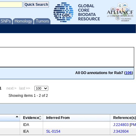
/ SNPs
Homology
Tumors
All GO annotations for Rab7 (
106
)
1
next >
last >>
Showing items 1 - 2 of 2
Evidence
Inferred From
Reference(s)
IDA
J:224803
[
PM
IEA
SL-0154
J:342604