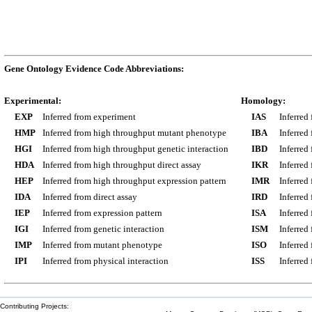
Gene Ontology Evidence Code Abbreviations:
Experimental:
Homology:
EXP
Inferred from experiment
IAS
Inferred
HMP
Inferred from high throughput mutant phenotype
IBA
Inferred
HGI
Inferred from high throughput genetic interaction
IBD
Inferred
HDA
Inferred from high throughput direct assay
IKR
Inferred
HEP
Inferred from high throughput expression pattern
IMR
Inferred
IDA
Inferred from direct assay
IRD
Inferred
IEP
Inferred from expression pattern
ISA
Inferred
IGI
Inferred from genetic interaction
ISM
Inferred
IMP
Inferred from mutant phenotype
ISO
Inferred
IPI
Inferred from physical interaction
ISS
Inferred
Contributing Projects: