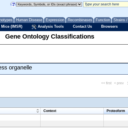
notypes
Human Disease
Expression
Recombinases
Function
Strains 
 Mice (IMSR)
Analysis Tools
Contact Us
Browsers
Gene Ontology Classifications
ss organelle
<< first
< prev
m
Context
Proteoform