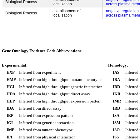
Biological Process
localization
across plasma mem
establishment of
negative regulation
Biological Process
localization
across plasma mem
Gene Ontology Evidence Code Abbreviations:
Experimental:
Homology:
EXP
Inferred from experiment
IAS
Inferred
HMP
Inferred from high throughput mutant phenotype
IBA
Inferred
HGI
Inferred from high throughput genetic interaction
IBD
Inferred
HDA
Inferred from high throughput direct assay
IKR
Inferred
HEP
Inferred from high throughput expression pattern
IMR
Inferred
IDA
Inferred from direct assay
IRD
Inferred
IEP
Inferred from expression pattern
ISA
Inferred
IGI
Inferred from genetic interaction
ISM
Inferred
IMP
Inferred from mutant phenotype
ISO
Inferred
IPI
Inferred from physical interaction
ISS
Inferred