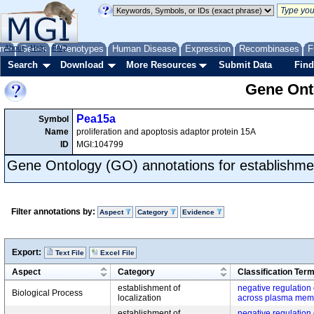
me
About
Genes
Help
FAQ
Phenotypes
Human Disease
Expression
Recombinases
F
Search
Download
More Resources
Submit Data
Find
Gene Onto
Pea15a
Symbol
Name
proliferation and apoptosis adaptor protein 15A
ID
MGI:104799
Gene Ontology (GO) annotations for establishment
Filter annotations by:
Aspect
Category
Evidence
Export:
Text File
Excel File
Aspect
Category
Classification Ter
establishment of
negative regulation
Biological Process
localization
across plasma mem
establishment of
negative regulation