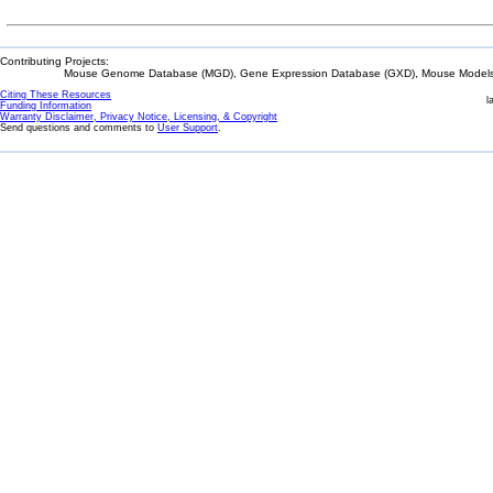
Contributing Projects:
Mouse Genome Database (MGD), Gene Expression Database (GXD), Mouse Models 
Citing These Resources
l
Funding Information
Warranty Disclaimer, Privacy Notice, Licensing, & Copyright
Send questions and comments to
User Support
.