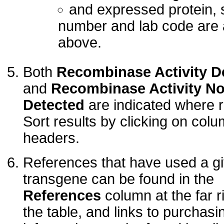
and expressed protein, s
number and lab code are
above.
Both
Recombinase Activity D
and
Recombinase Activity No
Detected
are indicated where r
Sort results by clicking on col
headers.
References that have used a g
transgene can be found in the
References
column at the far ri
the table, and links to purchasi