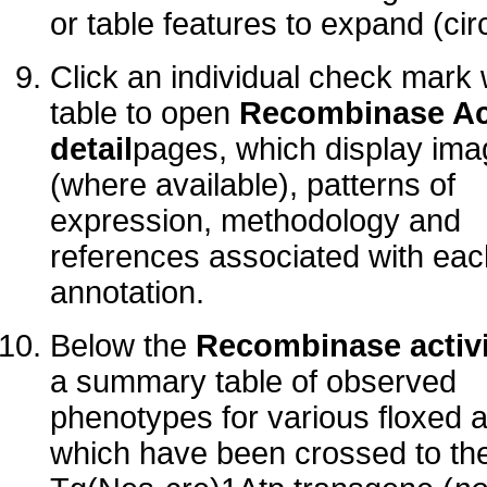
or table features to expand (cir
Click an individual check mark 
table to open
Recombinase Act
detail
pages, which display im
(where available), patterns of
expression, methodology and
references associated with eac
annotation.
Below the
Recombinase activi
a summary table of observed
phenotypes for various floxed a
which have been crossed to th