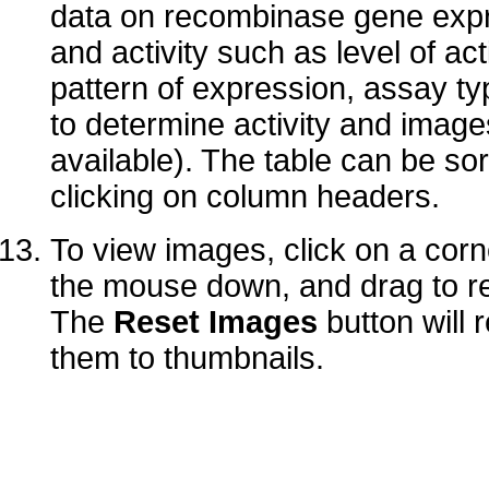
data on recombinase gene exp
and activity such as level of acti
pattern of expression, assay t
to determine activity and imag
available). The table can be so
clicking on column headers.
To view images, click on a corn
the mouse down, and drag to re
The
Reset Images
button will 
them to thumbnails.