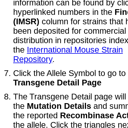
information can be found by cli
hyperlinked numbers in the
Fin
(IMSR)
column for strains that
been deposited for commercial
distribution in repositories inde
the
International Mouse Strain
Repository
.
Click the Allele Symbol to go to
Transgene Detail Page
The Transgene Detail page will
the
Mutation Details
and summ
the reported
Recombinase Act
the allele. Click the triangles ne