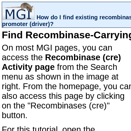
How do I find existing recombina
promoter (driver)?
Find Recombinase-Carrying
On most MGI pages, you can
access the
Recombinase (cre)
Activity page
from the Search
menu as shown in the image at
right. From the homepage, you ca
also access this page by clicking
on the "Recombinases (cre)"
button.
For this tutorial, open the