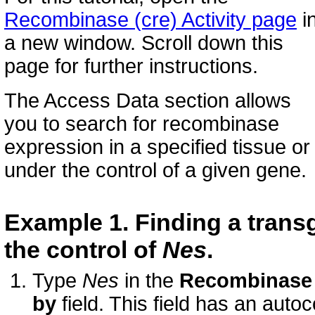
Recombinase (cre) Activity page
i
a new window. Scroll down this
page for further instructions.
The Access Data section allows
you to search for recombinase
expression in a specified tissue or
under the control of a given gene.
Example 1. Finding a tran
the control of
Nes
.
Type
Nes
in the
Recombinase 
by
field. This field has an auto