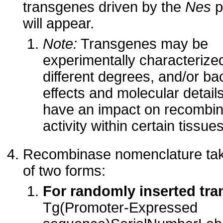
transgenes driven by the
Nes
p
will appear.
Note:
Transgenes may be
experimentally characterize
different degrees, and/or b
effects and molecular detai
have an impact on recombi
activity within certain tissues
Recombinase nomenclature ta
of two forms:
For randomly inserted tr
Tg(Promoter-Expressed