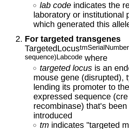
lab code
indicates the r
laboratory or institutional 
which generated this allel
For targeted transgenes
tmSerialNumber
TargetedLocus
sequence)Labcode
where
targeted locus
is an en
mouse gene (disrupted), t
lending its promoter to th
expressed sequence (cre 
recombinase) that's been
introduced
tm
indicates "targeted m