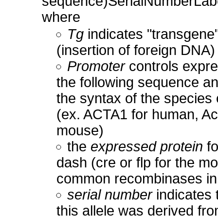
sequence)SerialNumberLa
where
Tg
indicates "transgene
(insertion of foreign DNA)
Promoter
controls expre
the following sequence a
the syntax of the species o
(ex. ACTA1 for human, Ac
mouse)
the
expressed protein
fo
dash (cre or flp for the mo
common recombinases in
serial number
indicates 
this allele was derived fr