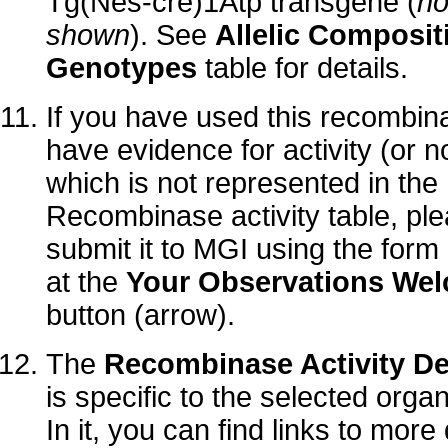
Tg(Nes-cre)1Atp transgene (
no
shown
). See
Allelic Composit
Genotypes
table for details.
If you have used this recombi
have evidence for activity (or no
which is not represented in the
Recombinase activity table, pl
submit it to MGI using the form
at the
Your Observations We
button (arrow).
The
Recombinase Activity De
is specific to the selected orga
In it, you can find links to more