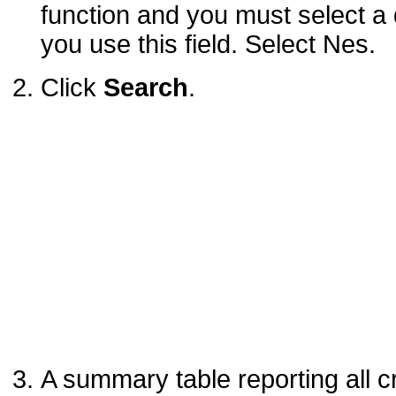
function and you must select a d
you use this field. Select Nes.
Click
Search
.
A summary table reporting all c