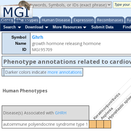
Genes
Phenotypes
Human Disease
Expression
Recombinases
Fu
About
Help
FAQ
Search
Download
More Resources
Submit Data
Find
Ghrh
Symbol
growth hormone releasing hormone
Name
MGI:95709
ID
Phenotype annotations related to cardio
Darker colors indicate
more annotations
Human Phenotypes
Keratoconjunctivitis
Hypoplastic spl
Asplenia
Disease(s) Associated with
GHRH
autoimmune polyendocrine syndrome type 1