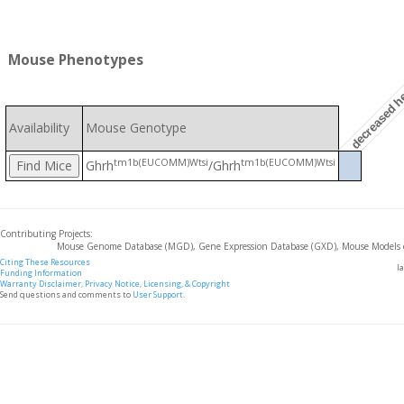
Mouse Phenotypes
decreased he
Availability
Mouse Genotype
tm1b(EUCOMM)Wtsi
tm1b(EUCOMM)Wtsi
Ghrh
/Ghrh
Contributing Projects:
Mouse Genome Database (MGD), Gene Expression Database (GXD), Mouse Models 
Citing These Resources
l
Funding Information
Warranty Disclaimer, Privacy Notice, Licensing, & Copyright
Send questions and comments to
User Support
.