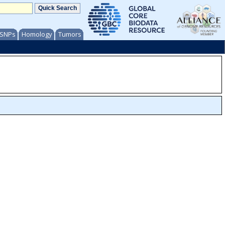
/ SNPs
Homology
Tumors