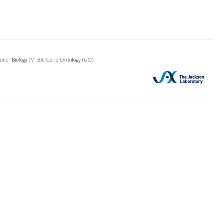
mor Biology (MTB)), Gene Ontology (GO)