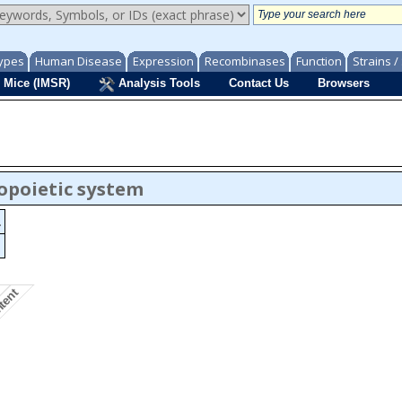
ypes
Human Disease
Expression
Recombinases
Function
Strains 
 Mice (IMSR)
Analysis Tools
Contact Us
Browsers
opoietic system
.
ntent