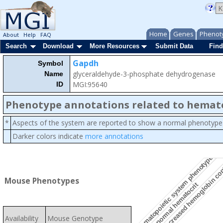
Home
Genes
Phenot
About
Help
FAQ
Search
Download
More Resources
Submit Data
Find
Gapdh
Symbol
glyceraldehyde-3-phosphate dehydrogenase
Name
MGI:95640
ID
Phenotype annotations related to hemat
*
Aspects of the system are reported to show a normal phenotype
Darker colors indicate
more annotations
hematopoietic system phenotype
decreased hemoglobin co
Mouse Phenotypes
abnormal hematocrit
Availability
Mouse Genotype