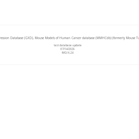
ssion Database (GXD), Mouse Models of Human Cancer database (MMHCdb) (formerly Mouse Tu
last database update
07/14/2026
MGI 6.24