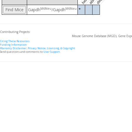
M6Neu
M6Neu
Gapdh
/Gapdh
*
Contributing Projects:
Mouse Genome Database (MGD), Gene Expre
Citing These Resources
Funding Information
Warranty Disclaimer, Privacy Notice, Licensing, & Copyright
Send questions and comments to
User Support
.