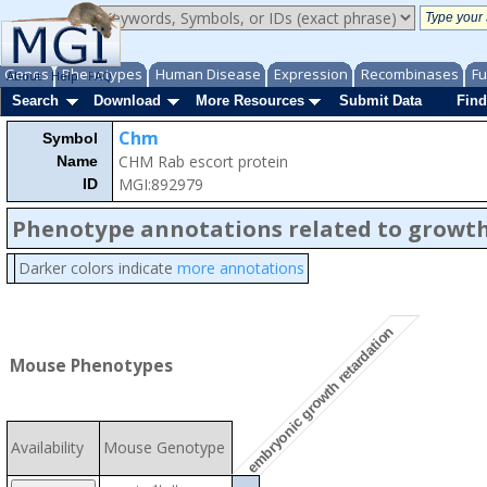
Genes
Phenotypes
Human Disease
Expression
Recombinases
Fu
About
Help
FAQ
Search
Download
More Resources
Submit Data
Find
Chm
Symbol
CHM Rab escort protein
Name
MGI:892979
ID
Phenotype annotations related to growth
Darker colors indicate
more annotations
embryonic growth retardation
Mouse Phenotypes
Availability
Mouse Genotype