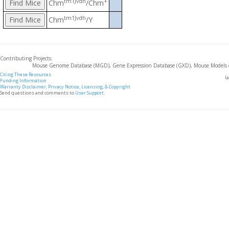
tm1Jvdh
+
Chm
/Chm
tm1Jvdh
Chm
/Y
Contributing Projects:
Mouse Genome Database (MGD), Gene Expression Database (GXD), Mouse Models 
Citing These Resources
l
Funding Information
Warranty Disclaimer, Privacy Notice, Licensing, & Copyright
Send questions and comments to
User Support
.