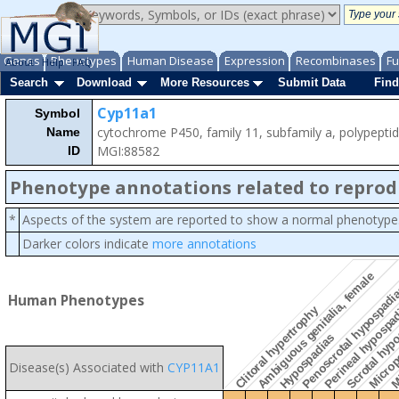
Genes
Phenotypes
Human Disease
Expression
Recombinases
Fu
About
Help
FAQ
Search
Download
More Resources
Submit Data
Find
Cyp11a1
Symbol
cytochrome P450, family 11, subfamily a, polypepti
Name
MGI:88582
ID
Phenotype annotations related to reprod
*
Aspects of the system are reported to show a normal phenotype
Darker colors indicate
more annotations
Ambiguous genitalia, female
Penoscrotal hypospadi
Human Phenotypes
Perineal hypospa
Scrotal hyp
Clitoral hypertrophy
Mi
Hypospadias
Microp
Disease(s) Associated with
CYP11A1