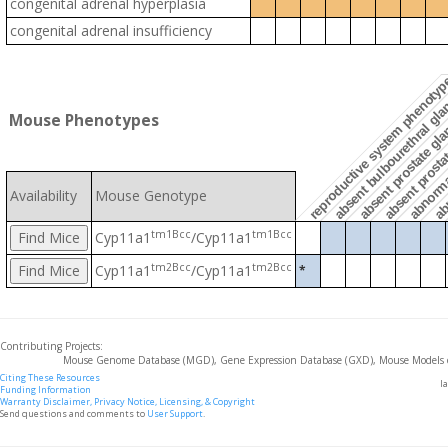
congenital adrenal hyperplasia
congenital adrenal insufficiency
abn
absent prostate gla
reproductive system phenoty
abnormal
absent bulbourethral gl
Mouse Phenotypes
absent prosta
Availability
Mouse Genotype
tm1Bcc
tm1Bcc
Cyp11a1
/Cyp11a1
tm2Bcc
tm2Bcc
Cyp11a1
/Cyp11a1
*
Contributing Projects:
Mouse Genome Database (MGD), Gene Expression Database (GXD), Mouse Models 
Citing These Resources
l
Funding Information
Warranty Disclaimer, Privacy Notice, Licensing, & Copyright
Send questions and comments to
User Support
.