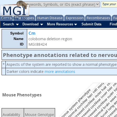
Genes
Phenotypes
Human Disease
Expression
Recombinases
Fu
About
Help
FAQ
Search
Download
More Resources
Submit Data
Find
Cm
Symbol
coloboma deletion region
Name
MGI:88424
ID
Phenotype annotations related to nervo
*
Aspects of the system are reported to show a normal phenotype
Darker colors indicate
more annotations
decreased cochlear outer hair cell n
abnor
increased cochlear inner hair ce
increased cochlear outer h
abnormal cochlear hair cell morphology
decreased p
reduced long-te
abnormal brain wave 
nervous system phenotype
Mouse Phenotypes
Availability
Mouse Genotype