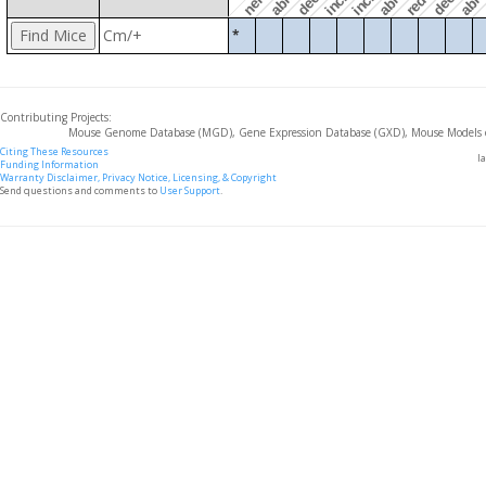
Cm/+
*
Contributing Projects:
Mouse Genome Database (MGD), Gene Expression Database (GXD), Mouse Models 
Citing These Resources
l
Funding Information
Warranty Disclaimer, Privacy Notice, Licensing, & Copyright
Send questions and comments to
User Support
.