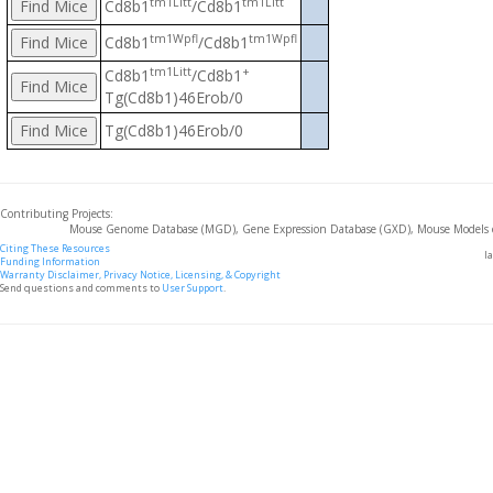
tm1Litt
tm1Litt
Cd8b1
/Cd8b1
tm1Wpfl
tm1Wpfl
Cd8b1
/Cd8b1
tm1Litt
+
Cd8b1
/Cd8b1
Tg(Cd8b1)46Erob/0
Tg(Cd8b1)46Erob/0
Contributing Projects:
Mouse Genome Database (MGD), Gene Expression Database (GXD), Mouse Models 
Citing These Resources
l
Funding Information
Warranty Disclaimer, Privacy Notice, Licensing, & Copyright
Send questions and comments to
User Support
.