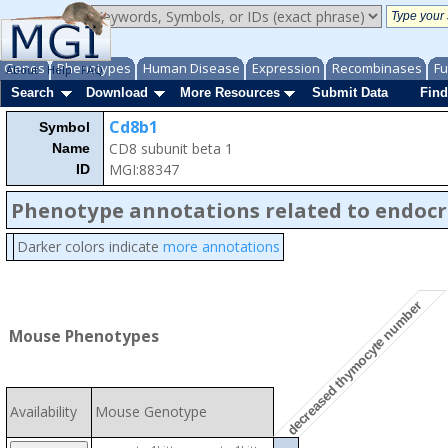
Genes
Phenotypes
Human Disease
Expression
Recombinases
Fu
About
Help
FAQ
Search
Download
More Resources
Submit Data
Find
Cd8b1
Symbol
CD8 subunit beta 1
Name
MGI:88347
ID
Phenotype annotations related to endocr
Darker colors indicate
more annotations
decreased thymocyte number
Mouse Phenotypes
Availability
Mouse Genotype