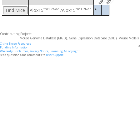
tm1.2Nadl
tm1.2Nadl
Alox15
/Alox15
*
Contributing Projects:
Mouse Genome Database (MGD), Gene Expression Database (GXD), Mouse Models 
Citing These Resources
l
Funding Information
Warranty Disclaimer, Privacy Notice, Licensing, & Copyright
Send questions and comments to
User Support
.