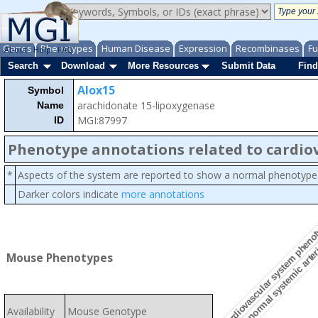
Genes
Phenotypes
Human Disease
Expression
Recombinases
Fu
About
Help
FAQ
Search
Download
More Resources
Submit Data
Find
Alox15
Symbol
arachidonate 15-lipoxygenase
Name
MGI:87997
ID
Phenotype annotations related to cardio
*
Aspects of the system are reported to show a normal phenotype
Darker colors indicate
more annotations
abnormal systemic arter
cardiovascular system pheno
Mouse Phenotypes
Availability
Mouse Genotype