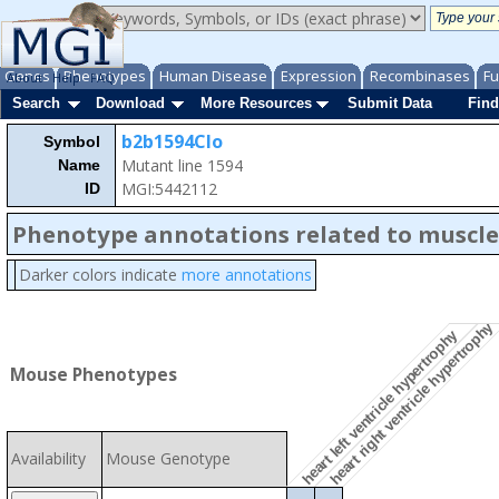
Genes
Phenotypes
Human Disease
Expression
Recombinases
Fu
About
Help
FAQ
Search
Download
More Resources
Submit Data
Find
b2b1594Clo
Symbol
Mutant line 1594
Name
MGI:5442112
ID
Phenotype annotations related to muscle
Darker colors indicate
more annotations
heart right ventricle hypertrophy
heart left ventricle hypertrophy
Mouse Phenotypes
Availability
Mouse Genotype