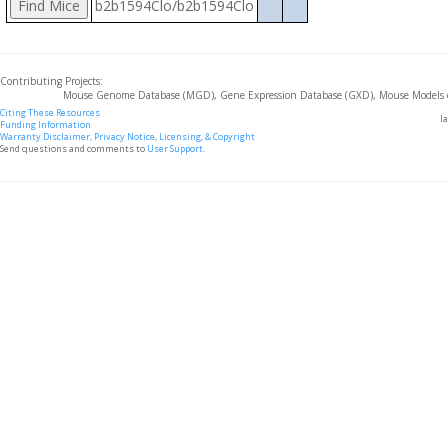
b2b1594Clo/b2b1594Clo
Contributing Projects:
Mouse Genome Database (MGD), Gene Expression Database (GXD), Mouse Models 
Citing These Resources
l
Funding Information
Warranty Disclaimer, Privacy Notice, Licensing, & Copyright
Send questions and comments to
User Support
.