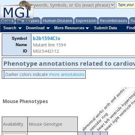
Genes
Phenotypes
Human Disease
Expression
Recombinases
Fu
About
Help
FAQ
Search
Download
More Resources
Submit Data
Find
b2b1594Clo
Symbol
Mutant line 1594
Name
MGI:5442112
ID
abnormal aortic arch and aortic arch b
Phenotype annotations related to cardio
Darker colors indicate
more annotations
heart right ventricle 
heart left ventricle hypertr
Mouse Phenotypes
vascular ring
Availability
Mouse Genotype