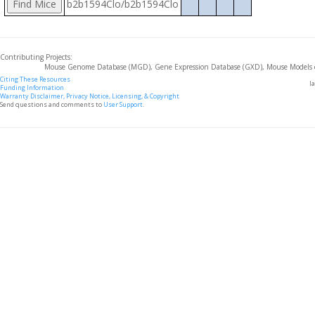
b2b1594Clo/b2b1594Clo
Contributing Projects:
Mouse Genome Database (MGD), Gene Expression Database (GXD), Mouse Models 
Citing These Resources
l
Funding Information
Warranty Disclaimer, Privacy Notice, Licensing, & Copyright
Send questions and comments to
User Support
.