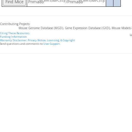
em1(IMPC)Tcp
em1(IMPC)Tcp
Pnma8b
/Pnma8b
Contributing Projects:
Mouse Genome Database (MGD), Gene Expression Database (GXD), Mouse Models 
Citing These Resources
l
Funding Information
Warranty Disclaimer, Privacy Notice, Licensing, & Copyright
Send questions and comments to
User Support
.