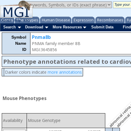
Genes
Phenotypes
Human Disease
Expression
Recombinases
Fu
About
Help
FAQ
Search
Download
More Resources
Submit Data
Find
Pnma8b
Symbol
PNMA family member 8B
Name
MGI:3645856
ID
Phenotype annotations related to cardio
Darker colors indicate
more annotations
abnormal r
abnormal retina
Mouse Phenotypes
Availability
Mouse Genotype