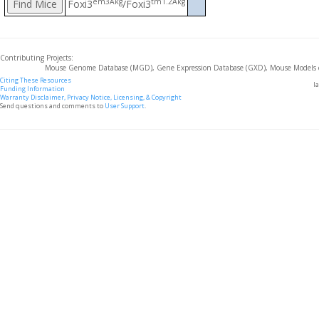
em3Akg
tm1.2Akg
Foxi3
/Foxi3
Contributing Projects:
Mouse Genome Database (MGD), Gene Expression Database (GXD), Mouse Models 
Citing These Resources
l
Funding Information
Warranty Disclaimer, Privacy Notice, Licensing, & Copyright
Send questions and comments to
User Support
.