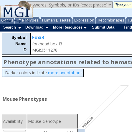
Genes
Phenotypes
Human Disease
Expression
Recombinases
Fu
About
Help
FAQ
Search
Download
More Resources
Submit Data
Find
Foxi3
Symbol
forkhead box I3
Name
MGI:3511278
ID
Phenotype annotations related to hemat
Darker colors indicate
more annotations
Mouse Phenotypes
athymia
Availability
Mouse Genotype