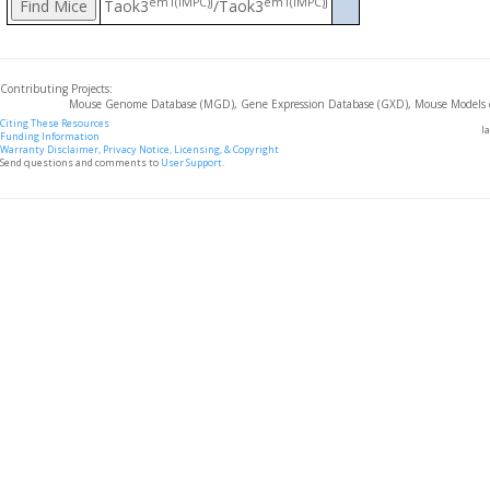
em1(IMPC)J
em1(IMPC)J
Taok3
/Taok3
Contributing Projects:
Mouse Genome Database (MGD), Gene Expression Database (GXD), Mouse Models 
Citing These Resources
l
Funding Information
Warranty Disclaimer, Privacy Notice, Licensing, & Copyright
Send questions and comments to
User Support
.