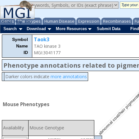
Genes
Phenotypes
Human Disease
Expression
Recombinases
Fu
About
Help
FAQ
Search
Download
More Resources
Submit Data
Find
Taok3
Symbol
TAO kinase 3
Name
MGI:3041177
ID
Phenotype annotations related to pigme
Darker colors indicate
more annotations
abnormal coat/hair pigment
Mouse Phenotypes
Availability
Mouse Genotype