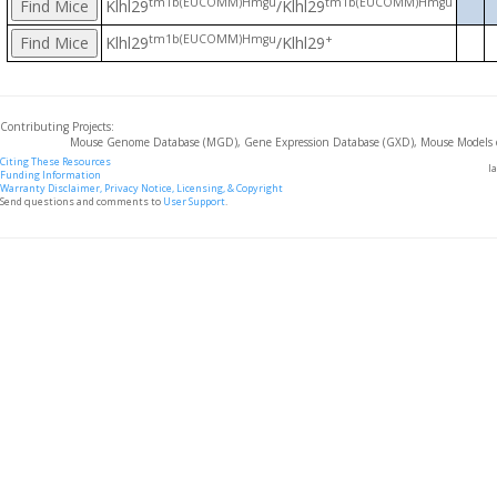
tm1b(EUCOMM)Hmgu
tm1b(EUCOMM)Hmgu
Klhl29
/Klhl29
tm1b(EUCOMM)Hmgu
+
Klhl29
/Klhl29
Contributing Projects:
Mouse Genome Database (MGD), Gene Expression Database (GXD), Mouse Models 
Citing These Resources
l
Funding Information
Warranty Disclaimer, Privacy Notice, Licensing, & Copyright
Send questions and comments to
User Support
.