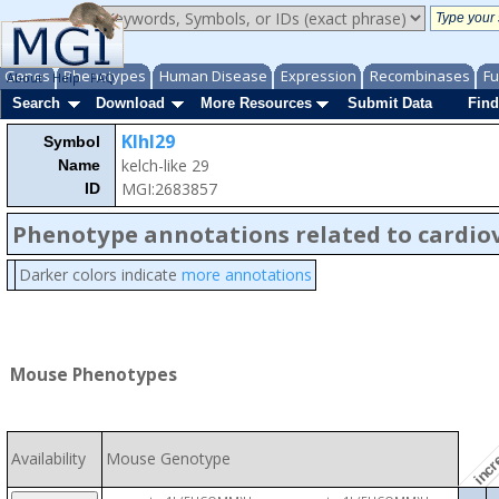
Genes
Phenotypes
Human Disease
Expression
Recombinases
Fu
About
Help
FAQ
Search
Download
More Resources
Submit Data
Find
Klhl29
Symbol
kelch-like 29
Name
MGI:2683857
ID
Phenotype annotations related to cardio
Darker colors indicate
more annotations
incre
Mouse Phenotypes
Availability
Mouse Genotype