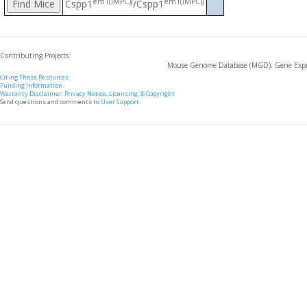
em1(IMPC)J
em1(IMPC)J
Cspp1
/Cspp1
Contributing Projects:
Mouse Genome Database (MGD), Gene Expre
Citing These Resources
Funding Information
Warranty Disclaimer, Privacy Notice, Licensing, & Copyright
Send questions and comments to
User Support
.