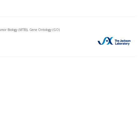
mor Biology (MTB)), Gene Ontology (GO)