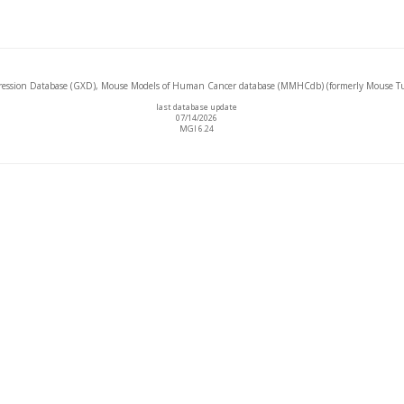
ssion Database (GXD), Mouse Models of Human Cancer database (MMHCdb) (formerly Mouse Tu
last database update
07/14/2026
MGI 6.24