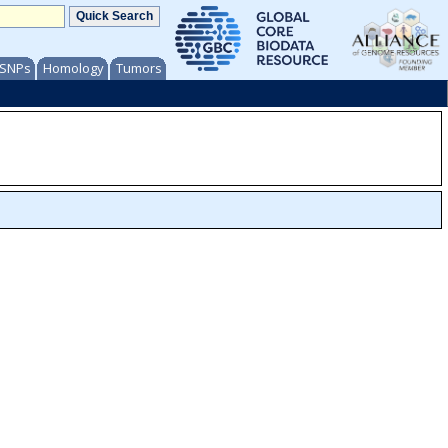
/ SNPs
Homology
Tumors