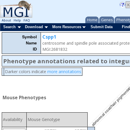
Home
Genes
Phenot
About
Help
FAQ
Search
Download
More Resources
Submit Data
Find
Cspp1
Symbol
centrosome and spindle pole associated prote
Name
MGI:2681832
ID
Phenotype annotations related to integ
Darker colors indicate
more annotations
abnormal coat/hair pigmenta
Mouse Phenotypes
Availability
Mouse Genotype