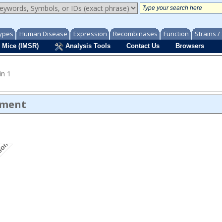
ypes
Human Disease
Expression
Recombinases
Function
Strains 
 Mice (IMSR)
Analysis Tools
Contact Us
Browsers
in 1
ument
tion