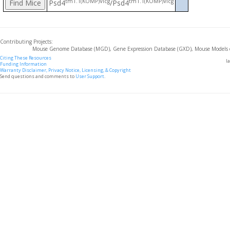
tm1.1(KOMP)Vlcg
tm1.1(KOMP)Vlcg
Psd4
/Psd4
Contributing Projects:
Mouse Genome Database (MGD), Gene Expression Database (GXD), Mouse Models 
Citing These Resources
l
Funding Information
Warranty Disclaimer, Privacy Notice, Licensing, & Copyright
Send questions and comments to
User Support
.