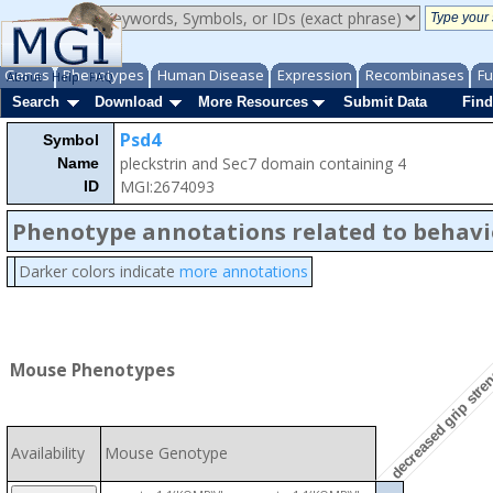
Genes
Phenotypes
Human Disease
Expression
Recombinases
Fu
About
Help
FAQ
Search
Download
More Resources
Submit Data
Find
Psd4
Symbol
pleckstrin and Sec7 domain containing 4
Name
MGI:2674093
ID
Phenotype annotations related to behavi
Darker colors indicate
more annotations
decreased grip stre
Mouse Phenotypes
Availability
Mouse Genotype