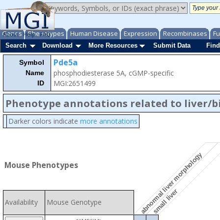
Genes
Phenotypes
Human Disease
Expression
Recombinases
Fu
About
Help
FAQ
Search
Download
More Resources
Submit Data
Find
Pde5a
Symbol
phosphodiesterase 5A, cGMP-specific
Name
MGI:2651499
ID
Phenotype annotations related to liver/b
Darker colors indicate
more annotations
abnormal liver morphology
Mouse Phenotypes
small liver
Availability
Mouse Genotype