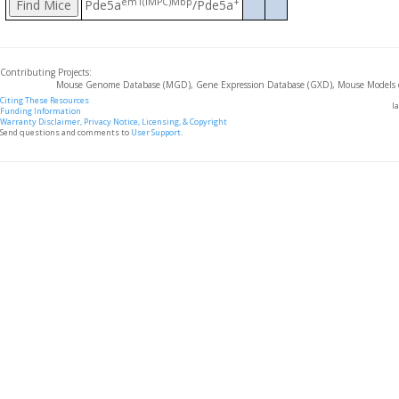
em1(IMPC)Mbp
+
Pde5a
/Pde5a
Contributing Projects:
Mouse Genome Database (MGD), Gene Expression Database (GXD), Mouse Models 
Citing These Resources
l
Funding Information
Warranty Disclaimer, Privacy Notice, Licensing, & Copyright
Send questions and comments to
User Support
.