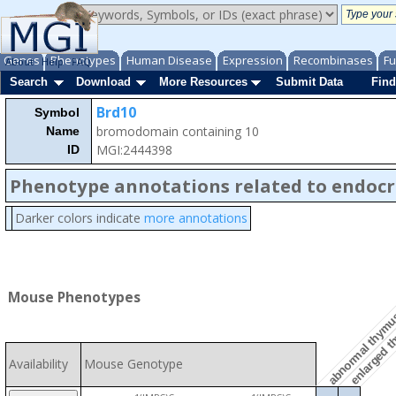
Genes
Phenotypes
Human Disease
Expression
Recombinases
Fu
About
Help
FAQ
Search
Download
More Resources
Submit Data
Find
Brd10
Symbol
bromodomain containing 10
Name
MGI:2444398
ID
Phenotype annotations related to endocr
Darker colors indicate
more annotations
abnormal thymu
Mouse Phenotypes
enlarged 
Availability
Mouse Genotype