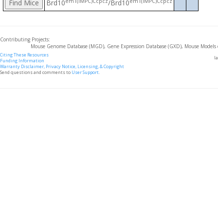
em1(IMPC)Ccpcz
em1(IMPC)Ccpcz
Brd10
/Brd10
Contributing Projects:
Mouse Genome Database (MGD), Gene Expression Database (GXD), Mouse Models 
Citing These Resources
l
Funding Information
Warranty Disclaimer, Privacy Notice, Licensing, & Copyright
Send questions and comments to
User Support
.