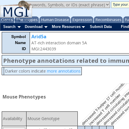
Genes
Phenotypes
Human Disease
Expression
Recombinases
Fu
About
Help
FAQ
Search
Download
More Resources
Submit Data
Find
decreased susc
Arid5a
Symbol
AT-rich interaction domain 5A
Name
MGI:2443039
ID
Phenotype annotations related to immu
decreased circulatin
Darker colors indicate
more annotations
decreased circulating inte
decreased T-helper 17 cell number
increased T cell number
Mouse Phenotypes
Availability
Mouse Genotype