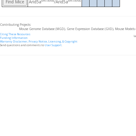
tm1Rnis
tm1Rnis
Arid5a
/Arid5a
Contributing Projects:
Mouse Genome Database (MGD), Gene Expression Database (GXD), Mouse Models 
Citing These Resources
l
Funding Information
Warranty Disclaimer, Privacy Notice, Licensing, & Copyright
Send questions and comments to
User Support
.