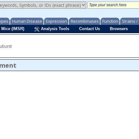
ypes
Human Disease
Expression
Recombinases
Function
Strains 
 Mice (IMSR)
Analysis Tools
Contact Us
Browsers
subunit
ument