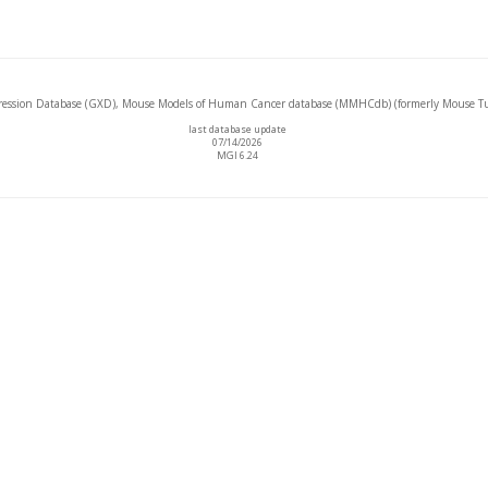
ssion Database (GXD), Mouse Models of Human Cancer database (MMHCdb) (formerly Mouse Tu
last database update
07/14/2026
MGI 6.24