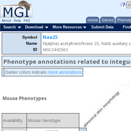
Home
Genes
Phenot
About
Help
FAQ
Search
Download
More Resources
Submit Data
Find
Naa25
Symbol
N(alpha)-acetyltransferase 25, NatB auxiliary 
Name
MGI:2442563
ID
Phenotype annotations related to integ
Darker colors indicate
more annotations
abnormal skin morphology
Mouse Phenotypes
Availability
Mouse Genotype