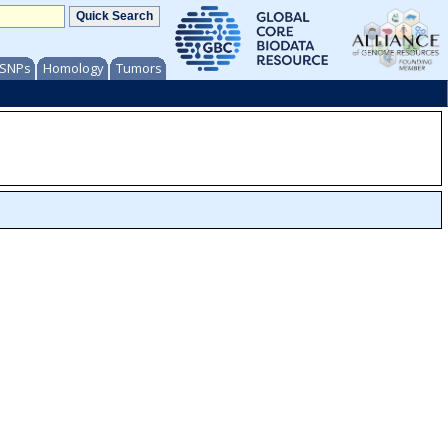
/ SNPs
Homology
Tumors