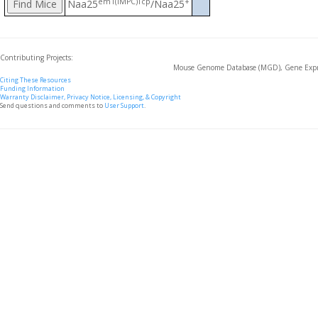
em1(IMPC)Tcp
+
Naa25
/Naa25
Contributing Projects:
Mouse Genome Database (MGD), Gene Expre
Citing These Resources
Funding Information
Warranty Disclaimer, Privacy Notice, Licensing, & Copyright
Send questions and comments to
User Support
.