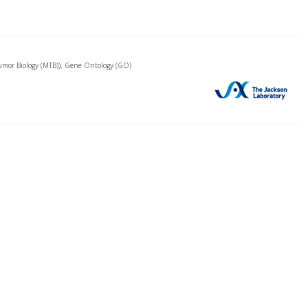
mor Biology (MTB)), Gene Ontology (GO)