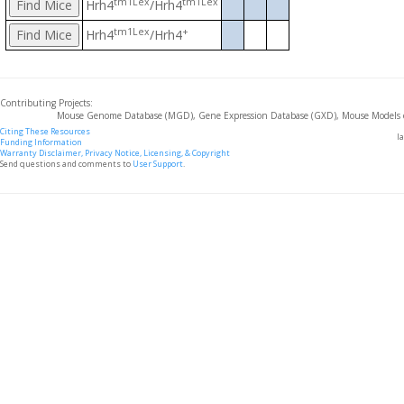
tm1Lex
tm1Lex
Hrh4
/Hrh4
tm1Lex
+
Hrh4
/Hrh4
Contributing Projects:
Mouse Genome Database (MGD), Gene Expression Database (GXD), Mouse Models 
Citing These Resources
l
Funding Information
Warranty Disclaimer, Privacy Notice, Licensing, & Copyright
Send questions and comments to
User Support
.