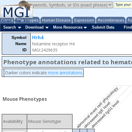
Genes
Phenotypes
Human Disease
Expression
Recombinases
Fu
About
Help
FAQ
Search
Download
More Resources
Submit Data
Find
Hrh4
Symbol
histamine receptor H4
Name
MGI:2429635
ID
Phenotype annotations related to hemat
Darker colors indicate
more annotations
abnormal mast cell physiology
Mouse Phenotypes
decreased IgG1 level
decreased IgE level
Availability
Mouse Genotype