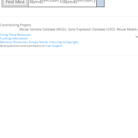
em1(IMPC)J
em1(IMPC)J
Rbm45
/Rbm45
Contributing Projects:
Mouse Genome Database (MGD), Gene Expression Database (GXD), Mouse Models 
Citing These Resources
l
Funding Information
Warranty Disclaimer, Privacy Notice, Licensing, & Copyright
Send questions and comments to
User Support
.