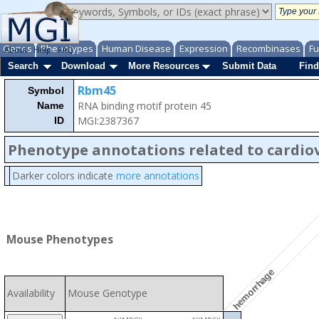
Genes
Phenotypes
Human Disease
Expression
Recombinases
Fu
About
Help
FAQ
Search
Download
More Resources
Submit Data
Find
Rbm45
Symbol
RNA binding motif protein 45
Name
MGI:2387367
ID
Phenotype annotations related to cardio
Darker colors indicate
more annotations
Mouse Phenotypes
hemorrhage
Availability
Mouse Genotype