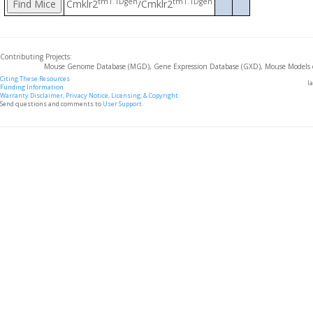
tm1.1Dgen
tm1.1Dgen
Cmklr2
/Cmklr2
Contributing Projects:
Mouse Genome Database (MGD), Gene Expression Database (GXD), Mouse Models 
Citing These Resources
l
Funding Information
Warranty Disclaimer, Privacy Notice, Licensing, & Copyright
Send questions and comments to
User Support
.