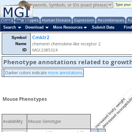
Genes
Phenotypes
Human Disease
Expression
Recombinases
Fu
About
Help
FAQ
Search
Download
More Resources
Submit Data
Find
Cmklr2
Symbol
chemerin chemokine-like receptor 2
Name
MGI:2385324
ID
Phenotype annotations related to growth
Darker colors indicate
more annotations
decreased susceptibili
Mouse Phenotypes
increased body weight
Availability
Mouse Genotype