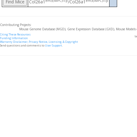
em3(IMPC)Tcp
em3(IMPC)Tcp
Col26a1
/Col26a1
Contributing Projects:
Mouse Genome Database (MGD), Gene Expression Database (GXD), Mouse Models 
Citing These Resources
l
Funding Information
Warranty Disclaimer, Privacy Notice, Licensing, & Copyright
Send questions and comments to
User Support
.