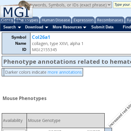
Genes
Phenotypes
Human Disease
Expression
Recombinases
Fu
About
Help
FAQ
Search
Download
More Resources
Submit Data
Find
Col26a1
Symbol
collagen, type XXVI, alpha 1
Name
MGI:2155345
ID
Phenotype annotations related to hemat
Darker colors indicate
more annotations
increased red blo
Mouse Phenotypes
Availability
Mouse Genotype