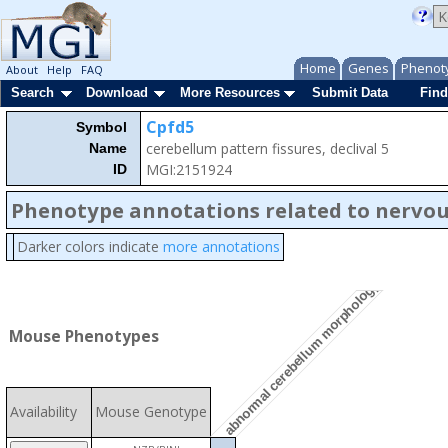
Home
Genes
Phenot
About
Help
FAQ
Search
Download
More Resources
Submit Data
Find
Cpfd5
Symbol
cerebellum pattern fissures, declival 5
Name
MGI:2151924
ID
Phenotype annotations related to nervo
Darker colors indicate
more annotations
abnormal cerebellum morphology
Mouse Phenotypes
Availability
Mouse Genotype