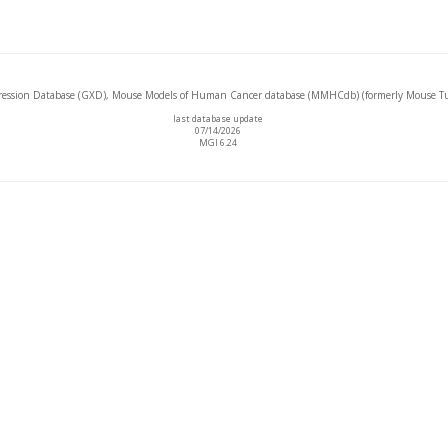
ssion Database (GXD), Mouse Models of Human Cancer database (MMHCdb) (formerly Mouse Tu
last database update
07/14/2026
MGI 6.24