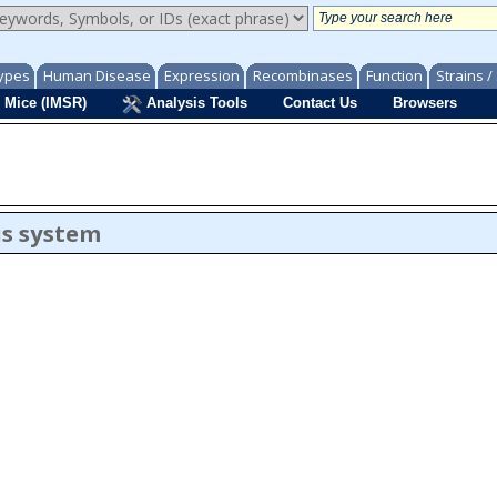
ypes
Human Disease
Expression
Recombinases
Function
Strains 
 Mice (IMSR)
Analysis Tools
Contact Us
Browsers
us system