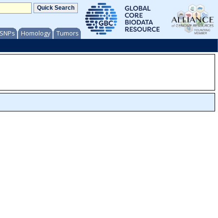
/ SNPs
Homology
Tumors