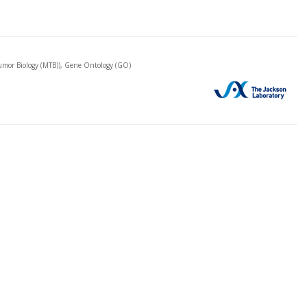
mor Biology (MTB)), Gene Ontology (GO)