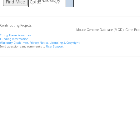
NZB/BlNJ
Cpfd5
/?
Contributing Projects:
Mouse Genome Database (MGD), Gene Expre
Citing These Resources
Funding Information
Warranty Disclaimer, Privacy Notice, Licensing, & Copyright
Send questions and comments to
User Support
.