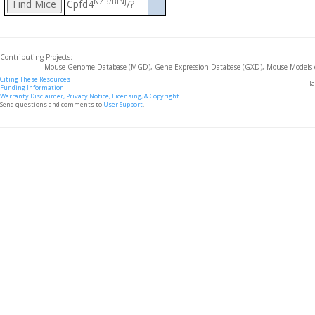
NZB/BlNJ
Cpfd4
/?
Contributing Projects:
Mouse Genome Database (MGD), Gene Expression Database (GXD), Mouse Models 
Citing These Resources
l
Funding Information
Warranty Disclaimer, Privacy Notice, Licensing, & Copyright
Send questions and comments to
User Support
.