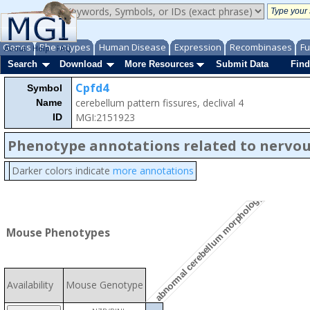
Genes
Phenotypes
Human Disease
Expression
Recombinases
Fu
About
Help
FAQ
Search
Download
More Resources
Submit Data
Find
Cpfd4
Symbol
cerebellum pattern fissures, declival 4
Name
MGI:2151923
ID
Phenotype annotations related to nervo
Darker colors indicate
more annotations
abnormal cerebellum morphology
Mouse Phenotypes
Availability
Mouse Genotype