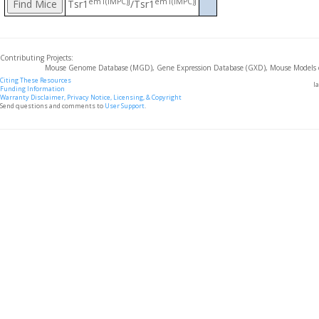
em1(IMPC)J
em1(IMPC)J
Tsr1
/Tsr1
Contributing Projects:
Mouse Genome Database (MGD), Gene Expression Database (GXD), Mouse Models 
Citing These Resources
l
Funding Information
Warranty Disclaimer, Privacy Notice, Licensing, & Copyright
Send questions and comments to
User Support
.