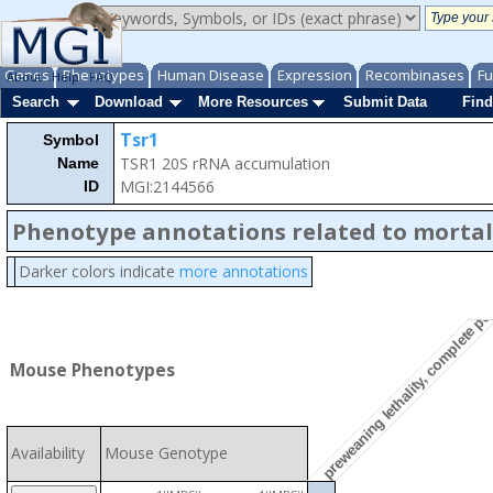
Genes
Phenotypes
Human Disease
Expression
Recombinases
Fu
About
Help
FAQ
Search
Download
More Resources
Submit Data
Find
Tsr1
Symbol
TSR1 20S rRNA accumulation
Name
MGI:2144566
ID
Phenotype annotations related to mortal
Darker colors indicate
more annotations
preweaning lethality, complete pe
Mouse Phenotypes
Availability
Mouse Genotype