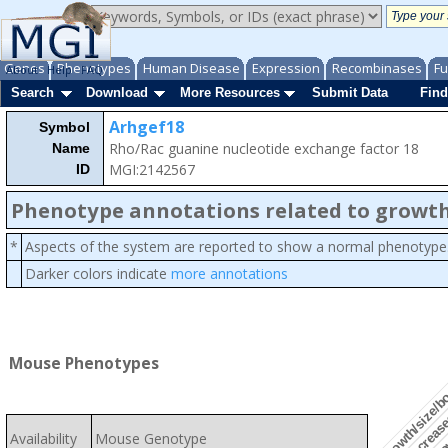
Genes
Phenotypes
Human Disease
Expression
Recombinases
Fu
About
Help
FAQ
Search
Download
More Resources
Submit Data
Find
Arhgef18
Symbol
Rho/Rac guanine nucleotide exchange factor 18
Name
MGI:2142567
ID
Phenotype annotations related to growth
*
Aspects of the system are reported to show a normal phenotype
Darker colors indicate
more annotations
growth/size/b
slow
Mouse Phenotypes
decrease
Availability
Mouse Genotype