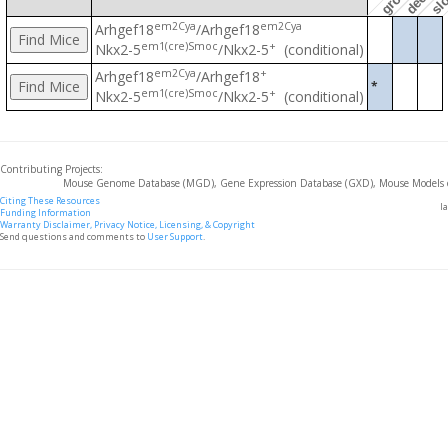
em2Cya
em2Cya
Arhgef18
/Arhgef18
em1(cre)Smoc
+
Nkx2-5
/Nkx2-5
(conditional)
em2Cya
+
Arhgef18
/Arhgef18
*
em1(cre)Smoc
+
Nkx2-5
/Nkx2-5
(conditional)
Contributing Projects:
Mouse Genome Database (MGD), Gene Expression Database (GXD), Mouse Models 
Citing These Resources
l
Funding Information
Warranty Disclaimer, Privacy Notice, Licensing, & Copyright
Send questions and comments to
User Support
.