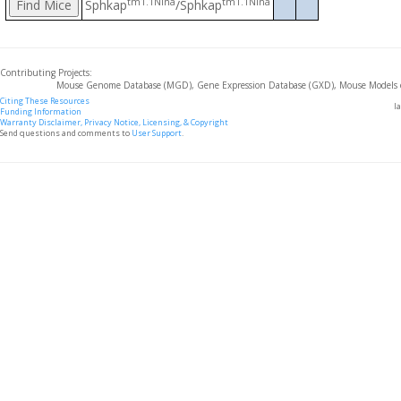
tm1.1Nina
tm1.1Nina
Sphkap
/Sphkap
Contributing Projects:
Mouse Genome Database (MGD), Gene Expression Database (GXD), Mouse Models 
Citing These Resources
l
Funding Information
Warranty Disclaimer, Privacy Notice, Licensing, & Copyright
Send questions and comments to
User Support
.