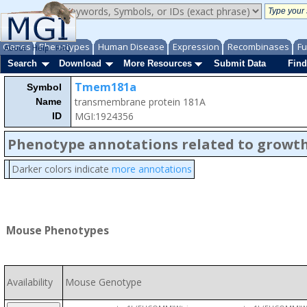
Genes
Phenotypes
Human Disease
Expression
Recombinases
Fu
About
Help
FAQ
Search
Download
More Resources
Submit Data
Find
Tmem181a
Symbol
transmembrane protein 181A
Name
MGI:1924356
ID
Phenotype annotations related to growth
Darker colors indicate
more annotations
Mouse Phenotypes
Availability
Mouse Genotype