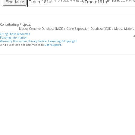
tm1b(EUCOMM)Wtsi
tm1b(EUCOMM)Wt
Tmem181a
/Tmem181a
Contributing Projects:
Mouse Genome Database (MGD), Gene Expression Database (GXD), Mouse Models 
Citing These Resources
l
Funding Information
Warranty Disclaimer, Privacy Notice, Licensing, & Copyright
Send questions and comments to
User Support
.